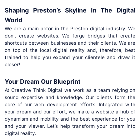
Shaping Preston’s Skyline In The Digital
World
We are a main actor in the Preston digital industry. We
don’t create websites. We forge bridges that create
shortcuts between businesses and their clients. We are
on top of the local digital reality and, therefore, best
trained to help you expand your clientele and draw it
closer!
Your Dream Our Blueprint
At Creative Think Digital we work as a team relying on
sound expertise and knowledge. Our clients form the
core of our web development efforts. Integrated with
your dream and our effort, we make a website a hub of
dynamism and mobility and the best experience for you
and your viewer. Let’s help transform your dream into
digital reality.