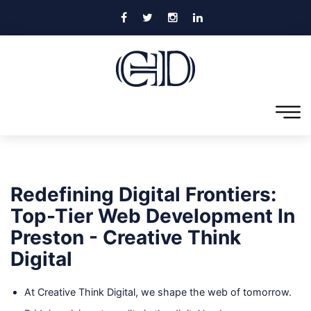
Redefining Digital Frontiers:
Top-Tier Web Development In
Preston - Creative Think
Digital
At Creative Think Digital, we shape the web of tomorrow.