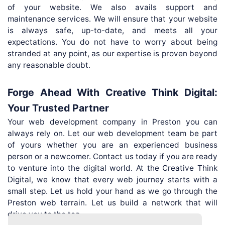
of your website. We also avails support and
maintenance services. We will ensure that your website
is always safe, up-to-date, and meets all your
expectations. You do not have to worry about being
stranded at any point, as our expertise is proven beyond
any reasonable doubt.
Forge Ahead With Creative Think Digital:
Your Trusted Partner
Your web development company in Preston you can
always rely on. Let our web development team be part
of yours whether you are an experienced business
person or a newcomer. Contact us today if you are ready
to venture into the digital world. At the Creative Think
Digital, we know that every web journey starts with a
small step. Let us hold your hand as we go through the
Preston web terrain. Let us build a network that will
drive you to the top.