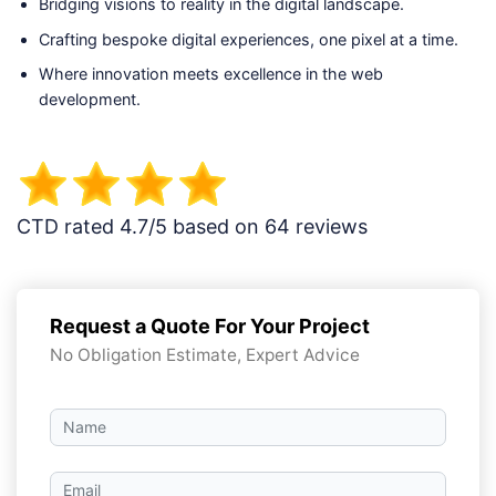
Bridging visions to reality in the digital landscape.
Crafting bespoke digital experiences, one pixel at a time.
Where innovation meets excellence in the web
development.
CTD rated 4.7/5 based on 64 reviews
Request a Quote For Your Project
No Obligation Estimate, Expert Advice