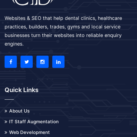
Websites & SEO that help dental clinics, healthcare
practices, builders, trades, gyms and local service
businesses turn their websites into reliable enquiry
engines.
Quick Links
About Us
IT Staff Augmentation
Web Development