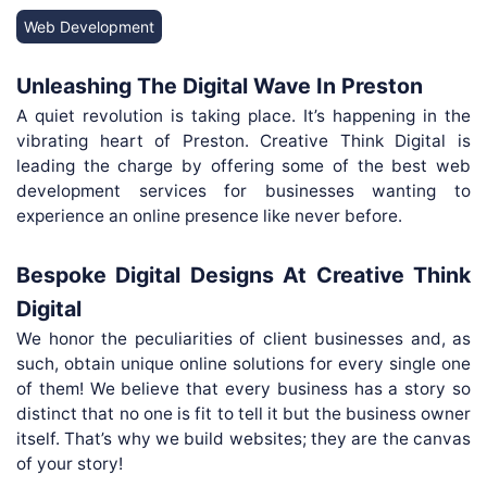
Web Development
Unleashing The Digital Wave In Preston
A quiet revolution is taking place. It’s happening in the
vibrating heart of Preston. Creative Think Digital is
leading the charge by offering some of the best web
development services for businesses wanting to
experience an online presence like never before.
Bespoke Digital Designs At Creative Think
Digital
We honor the peculiarities of client businesses and, as
such, obtain unique online solutions for every single one
of them! We believe that every business has a story so
distinct that no one is fit to tell it but the business owner
itself. That’s why we build websites; they are the canvas
of your story!