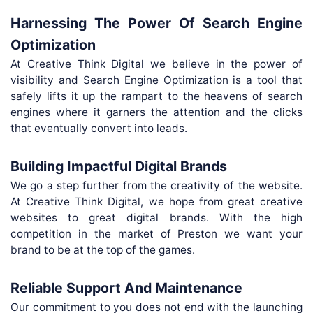
Harnessing The Power Of Search Engine
Optimization
At Creative Think Digital we believe in the power of
visibility and Search Engine Optimization is a tool that
safely lifts it up the rampart to the heavens of search
engines where it garners the attention and the clicks
that eventually convert into leads.
Building Impactful Digital Brands
We go a step further from the creativity of the website.
At Creative Think Digital, we hope from great creative
websites to great digital brands. With the high
competition in the market of Preston we want your
brand to be at the top of the games.
Reliable Support And Maintenance
Our commitment to you does not end with the launching