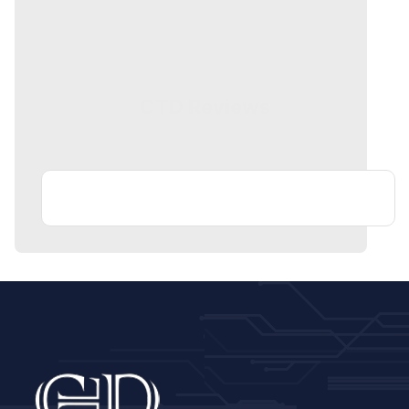
CTD Reviews