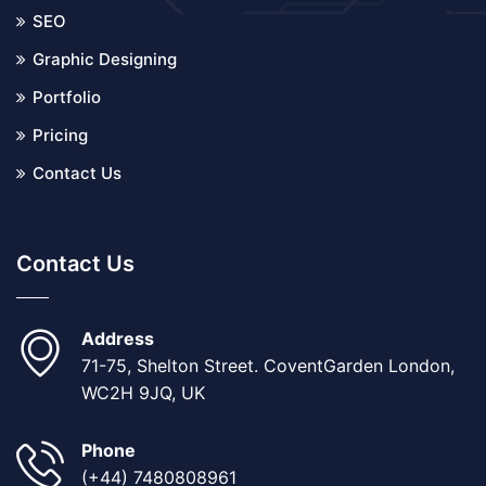
SEO
Graphic Designing
Portfolio
Pricing
Contact Us
Contact Us
Address
71-75, Shelton Street. CoventGarden London,
WC2H 9JQ, UK
Phone
(+44) 7480808961