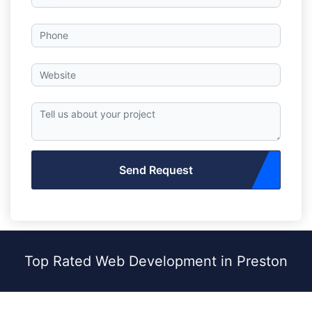
Send Request
Top Rated Web Development in Preston