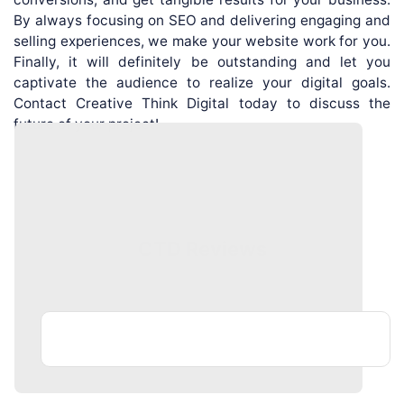
By always focusing on SEO and delivering engaging and
selling experiences, we make your website work for you.
Finally, it will definitely be outstanding and let you
captivate the audience to realize your digital goals.
Contact Creative Think Digital today to discuss the
future of your project!
CTD Reviews