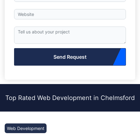
Send Request
Top Rated Web Development in Chelmsford
Web Development