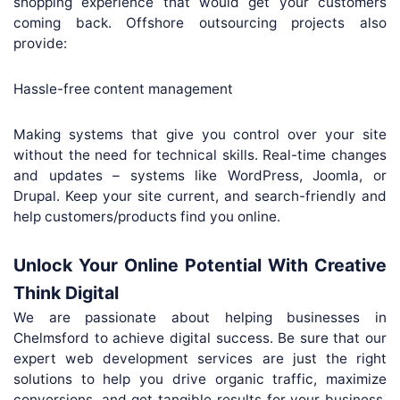
shopping experience that would get your customers
coming back. Offshore outsourcing projects also
provide:
Hassle-free content management
Making systems that give you control over your site
without the need for technical skills. Real-time changes
and updates – systems like WordPress, Joomla, or
Drupal. Keep your site current, and search-friendly and
help customers/products find you online.
Unlock Your Online Potential With Creative
Think Digital
We are passionate about helping businesses in
Chelmsford to achieve digital success. Be sure that our
expert web development services are just the right
solutions to help you drive organic traffic, maximize
conversions, and get tangible results for your business.