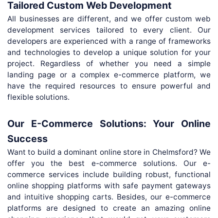
Tailored Custom Web Development
All businesses are different, and we offer custom web
development services tailored to every client. Our
developers are experienced with a range of frameworks
and technologies to develop a unique solution for your
project. Regardless of whether you need a simple
landing page or a complex e-commerce platform, we
have the required resources to ensure powerful and
flexible solutions.
Our E-Commerce Solutions: Your Online
Success
Want to build a dominant online store in Chelmsford? We
offer you the best e-commerce solutions. Our e-
commerce services include building robust, functional
online shopping platforms with safe payment gateways
and intuitive shopping carts. Besides, our e-commerce
platforms are designed to create an amazing online