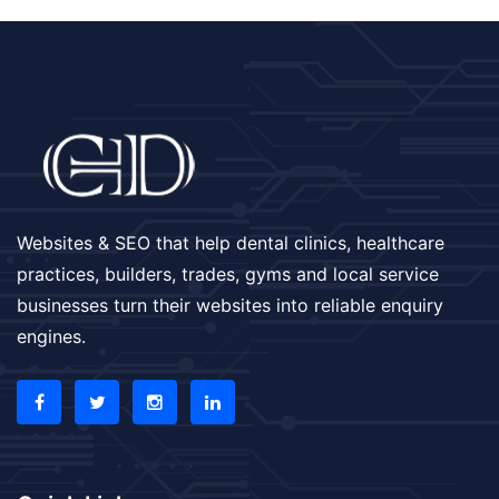
Websites & SEO that help dental clinics, healthcare
practices, builders, trades, gyms and local service
businesses turn their websites into reliable enquiry
engines.