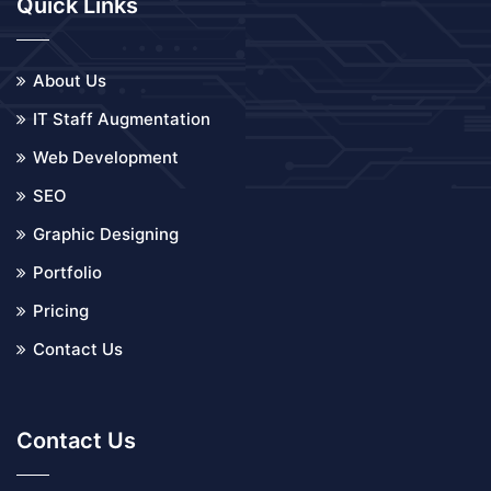
Quick Links
About Us
IT Staff Augmentation
Web Development
SEO
Graphic Designing
Portfolio
Pricing
Contact Us
Contact Us