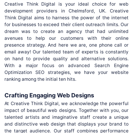
Creative Think Digital is your ideal choice for web
development providers in Chelmsford, UK. Creative
Think Digital aims to harness the power of the internet
for businesses to exceed their client outreach limits. Our
dream was to create an agency that had unlimited
avenues to help our customers with their online
presence strategy. And here we are, one phone call or
email away! Our talented team of experts is constantly
on hand to provide quality and alternative solutions.
With a major focus on advanced Search Engine
Optimization SEO strategies, we have your website
ranking among the initial ten hits.
Crafting Engaging Web Designs
At Creative Think Digital, we acknowledge the powerful
impact of beautiful web designs. Together with you, our
talented artists and imaginative staff create a unique
and distinctive web design that displays your brand to
the target audience. Our staff combines performance