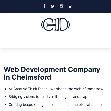
Web Development Company
In Chelmsford
At Creative Think Digital, we shape the web of tomorrow.
Bridging visions to reality in the digital landscape.
Crafting bespoke digital experiences, one pixel at a time.