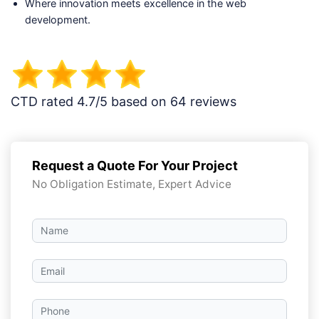
Where innovation meets excellence in the web
development.
CTD rated 4.7/5 based on 64 reviews
Request a Quote For Your Project
No Obligation Estimate, Expert Advice