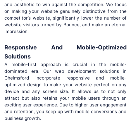
and aesthetic to win against the competition. We focus
on making your website genuinely distinctive from the
competitor’s website, significantly lower the number of
website visitors turned by Bounce, and make an eternal
impression.
Responsive And Mobile-Optimized
Solutions
A mobile-first approach is crucial in the mobile-
dominated era. Our web development solutions in
Chelmsford incorporate responsive and mobile-
optimized design to make your website perfect on any
device and any screen size. It allows us to not only
attract but also retains your mobile users through an
exciting user experience. Due to higher user engagement
and retention, you keep up with mobile conversions and
business growth.