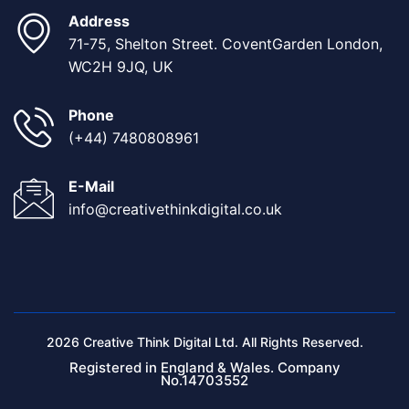
Address
71-75, Shelton Street. CoventGarden London,
WC2H 9JQ, UK
Phone
(+44) 7480808961
E-Mail
info@creativethinkdigital.co.uk
2026 Creative Think Digital Ltd. All Rights Reserved.
Registered in England & Wales. Company
No.14703552