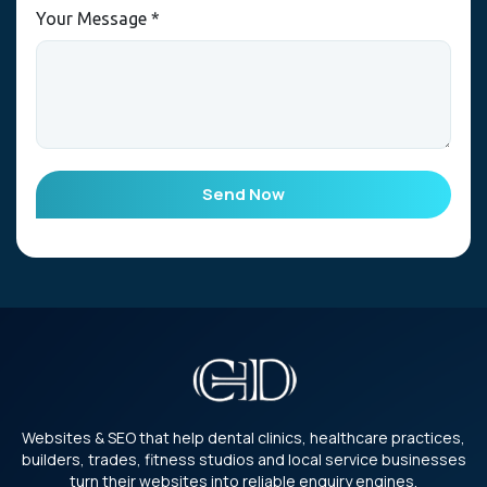
Your Message *
Send Now
Websites & SEO that help dental clinics, healthcare practices,
builders, trades, fitness studios and local service businesses
turn their websites into reliable enquiry engines.