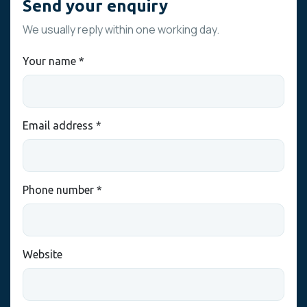
Send your enquiry
We usually reply within one working day.
Your name *
Email address *
Phone number *
Website