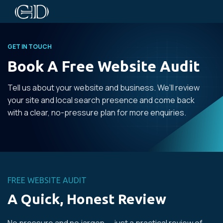
GET IN TOUCH
Book A Free Website Audit
Tell us about your website and business. We’ll review
your site and local search presence and come back
with a clear, no-pressure plan for more enquiries.
FREE WEBSITE AUDIT
A Quick, Honest Review