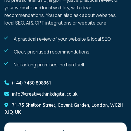
No pressure and no jargon — just a practical review of
your website and local visibility, with clear
recommendations. You can also ask about websites,
local SEO, AI & GPT integrations or website care.
A practical review of your website & local SEO
Clear, prioritised recommendations
No ranking promises, no hard sell
(+44) 7480 808961
info@creativethinkdigital.co.uk
71-75 Shelton Street, Covent Garden, London, WC2H
9JQ, UK