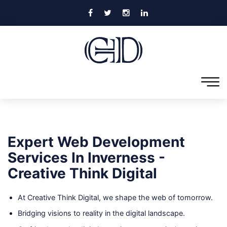
Expert Web Development
Services In Inverness -
Creative Think Digital
At Creative Think Digital, we shape the web of tomorrow.
Bridging visions to reality in the digital landscape.