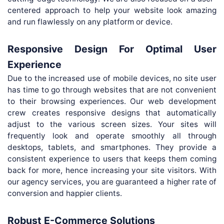
centered approach to help your website look amazing
and run flawlessly on any platform or device.
Responsive Design For Optimal User
Experience
Due to the increased use of mobile devices, no site user
has time to go through websites that are not convenient
to their browsing experiences. Our web development
crew creates responsive designs that automatically
adjust to the various screen sizes. Your sites will
frequently look and operate smoothly all through
desktops, tablets, and smartphones. They provide a
consistent experience to users that keeps them coming
back for more, hence increasing your site visitors. With
our agency services, you are guaranteed a higher rate of
conversion and happier clients.
Robust E-Commerce Solutions