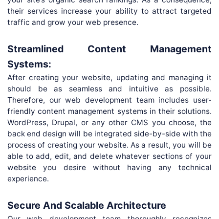
their services increase your ability to attract targeted
traffic and grow your web presence.
Streamlined Content Management
Systems:
After creating your website, updating and managing it
should be as seamless and intuitive as possible.
Therefore, our web development team includes user-
friendly content management systems in their solutions.
WordPress, Drupal, or any other CMS you choose, the
back end design will be integrated side-by-side with the
process of creating your website. As a result, you will be
able to add, edit, and delete whatever sections of your
website you desire without having any technical
experience.
Secure And Scalable Architecture
Our web development team thoroughly recognizes