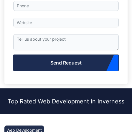
Send Request
Top Rated Web Development in Inverness
Web Development