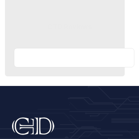
CTD Reviews