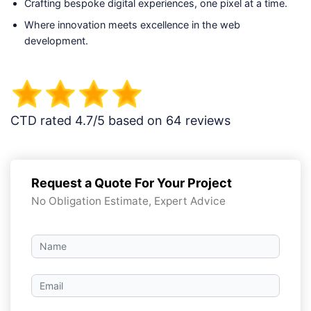
Crafting bespoke digital experiences, one pixel at a time.
Where innovation meets excellence in the web
development.
CTD rated 4.7/5 based on 64 reviews
Request a Quote For Your Project
No Obligation Estimate, Expert Advice