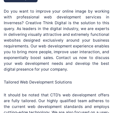
Do you want to improve your online image by working
with professional web development services in
Inverness? Creative Think Digital is the solution to this
query. As leaders in the digital industry, we are experts
in delivering visually attractive and extremely functional
websites designed exclusively around your business
requirements. Our web development experience enables
you to bring more people, improve user interaction, and
exponentially boost sales. Contact us now to discuss
your web development needs and develop the best
digital presence for your company.
Tailored Web Development Solutions
It should be noted that CTD’s web development offers
are fully tailored. Our highly qualified team adheres to
the current web development standards and employs
cutting-edge technology. We are also focused on a user-