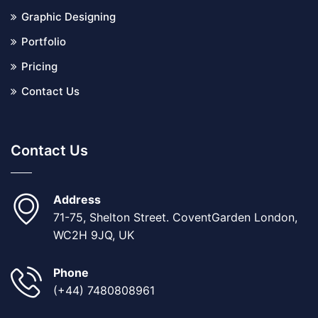
Graphic Designing
Portfolio
Pricing
Contact Us
Contact Us
Address
71-75, Shelton Street. CoventGarden London,
WC2H 9JQ, UK
Phone
(+44) 7480808961