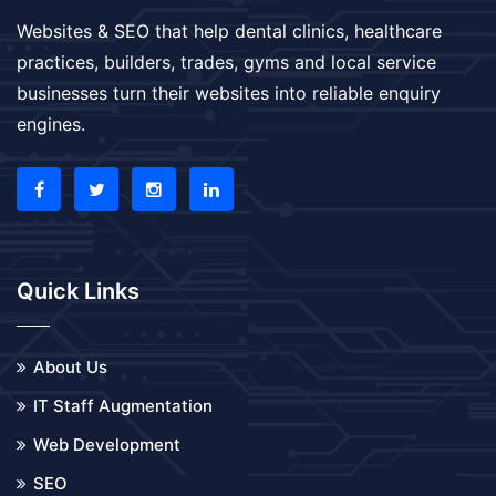
Websites & SEO that help dental clinics, healthcare
practices, builders, trades, gyms and local service
businesses turn their websites into reliable enquiry
engines.
Quick Links
About Us
IT Staff Augmentation
Web Development
SEO