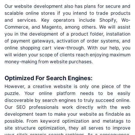
Our website development also has plans for secure and
scalable online stores if you intend to trade products
and services. Key operators include Shopify, Wo-
Commerce, and Magento, among others. We will assist
you in the development of a product folder, installation
of payment gateways, activation of order systems, and
online shopping cart view-through. With our help, you
will widen your scope of clients reach enjoying maximum
money-making from website purchases.
Optimized For Search Engines:
However, a creative website is only one piece of the
puzzle. Your online platform needs to be easily
discoverable by search engines to truly succeed online.
Our SEO professionals work directly with the web
development team to make your website as findable as
possible. From keyword optimization and metatags to
site structure optimization, they all serves to improve
your site’s organic search rankings. As a consequence,