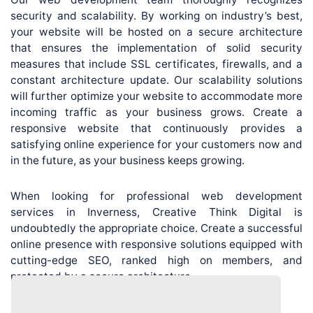
security and scalability. By working on industry’s best,
your website will be hosted on a secure architecture
that ensures the implementation of solid security
measures that include SSL certificates, firewalls, and a
constant architecture update. Our scalability solutions
will further optimize your website to accommodate more
incoming traffic as your business grows. Create a
responsive website that continuously provides a
satisfying online experience for your customers now and
in the future, as your business keeps growing.
When looking for professional web development
services in Inverness, Creative Think Digital is
undoubtedly the appropriate choice. Create a successful
online presence with responsive solutions equipped with
cutting-edge SEO, ranked high on members, and
protected by a secure architecture.