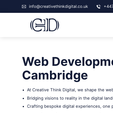
info@creativethinkdigital.co.uk
+44
Web Developme
Cambridge
At Creative Think Digital, we shape the we
Bridging visions to reality in the digital lan
Crafting bespoke digital experiences, one p