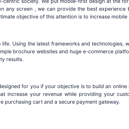
-centric society. We put mobile-first design at the fo
on any screen , we can provide the best experience to
timate objective of this attention is to increase mobi
life. Using the latest frameworks and technologies, w
simple brochure websites and huge e-commerce platfo
ty results.
esigned for you if your objective is to build an onli
at increase your revenue while providing your cust
ive purchasing cart and a secure payment gateway.