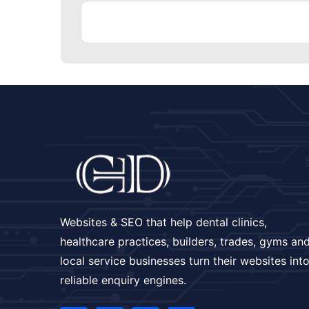
Websites & SEO that help dental clinics,
healthcare practices, builders, trades, gyms an
local service businesses turn their websites int
reliable enquiry engines.