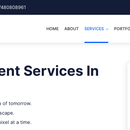
7480808961
HOME
ABOUT
SERVICES
PORTFO
nt Services In
b of tomorrow.
dscape.
ixel at a time.