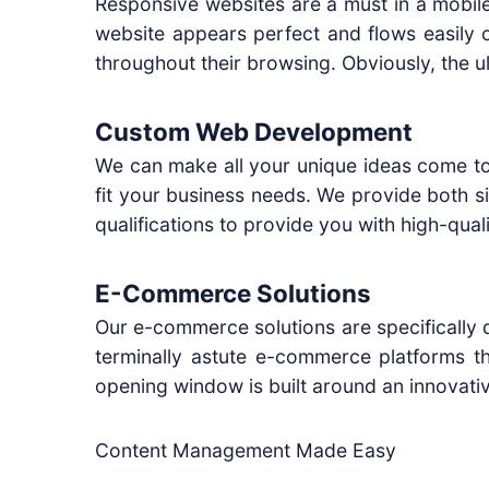
Responsive websites are a must in a mobile
website appears perfect and flows easily 
throughout their browsing. Obviously, the ul
Custom Web Development
We can make all your unique ideas come to 
fit your business needs. We provide both 
qualifications to provide you with high-quali
E-Commerce Solutions
Our e-commerce solutions are specifically d
terminally astute e-commerce platforms th
opening window is built around an innovat
Content Management Made Easy