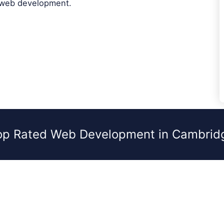
 web development.
op Rated Web Development in Cambrid