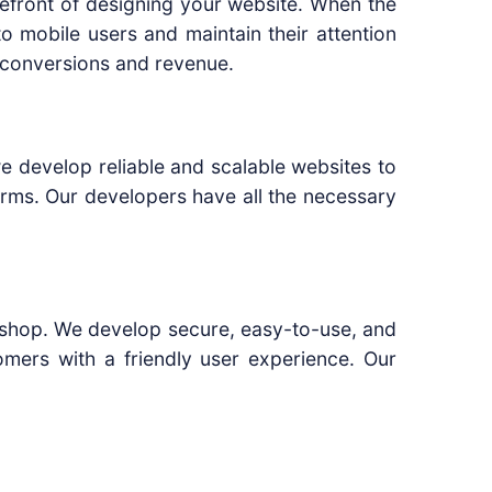
refront of designing your website. When the
 mobile users and maintain their attention
le conversions and revenue.
e develop reliable and scalable websites to
rms. Our developers have all the necessary
ne shop. We develop secure, easy-to-use, and
omers with a friendly user experience. Our