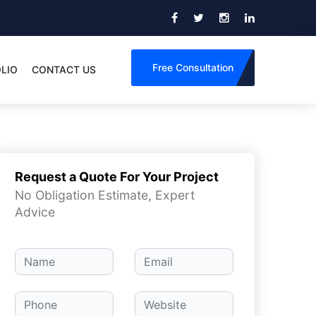
Free Consultation
LIO
CONTACT US
Request a Quote For Your Project
No Obligation Estimate, Expert
Advice