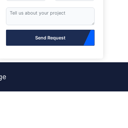
Send Request
ge