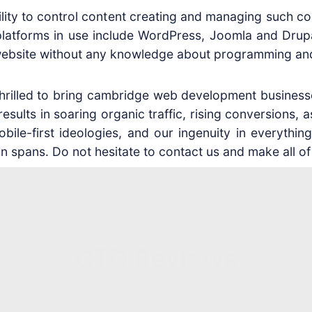
ility to control content creating and managing such c
platforms in use include WordPress, Joomla and Drup
he website without any knowledge about programming an
 thrilled to bring cambridge web development business
ults in soaring organic traffic, rising conversions, a
bile-first ideologies, and our ingenuity in everything
n spans. Do not hesitate to contact us and make all of
CTD Reviews