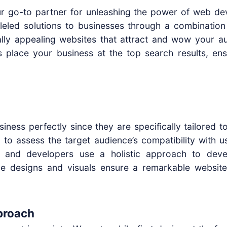
your go-to partner for unleashing the power of web d
lleled solutions to businesses through a combination
ally appealing websites that attract and wow your aud
 place your business at the top search results, en
siness perfectly since they are specifically tailored 
d to assess the target audience’s compatibility with
 and developers use a holistic approach to devel
ace designs and visuals ensure a remarkable websi
proach