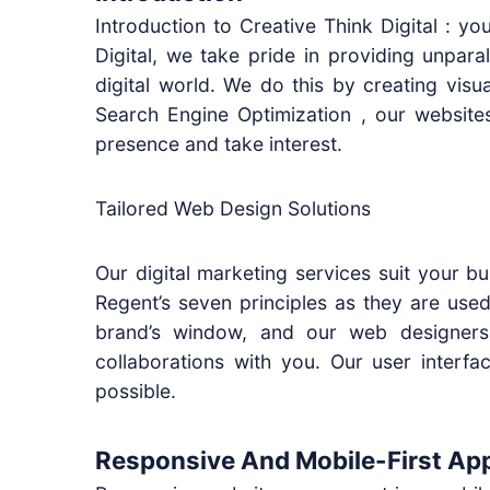
Introduction to Creative Think Digital : 
Digital, we take pride in providing unpara
digital world. We do this by creating visu
Search Engine Optimization , our websites
presence and take interest.
Tailored Web Design Solutions
Our digital marketing services suit your bu
Regent’s seven principles as they are use
brand’s window, and our web designers
collaborations with you. Our user interf
possible.
Responsive And Mobile-First Ap