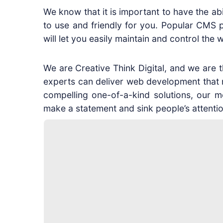
We know that it is important to have the ab
to use and friendly for you. Popular CMS 
will let you easily maintain and control t
We are Creative Think Digital, and we are
experts can deliver web development that res
compelling one-of-a-kind solutions, our mo
make a statement and sink people’s attentio