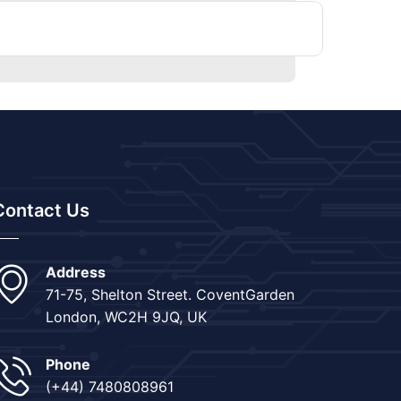
Contact Us
Address
71-75, Shelton Street. CoventGarden
London, WC2H 9JQ, UK
Phone
(+44) 7480808961