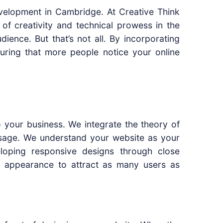
evelopment in Cambridge. At Creative Think
 of creativity and technical prowess in the
ience. But that’s not all. By incorporating
suring that more people notice your online
to your business. We integrate the theory of
 usage. We understand your website as your
oping responsive designs through close
te appearance to attract as many users as