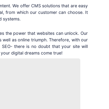
ontent. We offer CMS solutions that are easy
al, from which our customer can choose. It
d systems.
es the power that websites can unlock. Our
s well as online triumph. Therefore, with our
 SEO- there is no doubt that your site will
 your digital dreams come true!