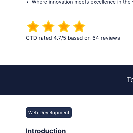
Where innovation meets excellence in the
CTD rated 4.7/5 based on 64 reviews
T
Web Development
Introduction