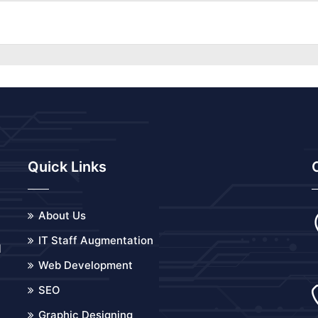
Quick Links
About Us
IT Staff Augmentation
d
Web Development
o
SEO
Graphic Designing