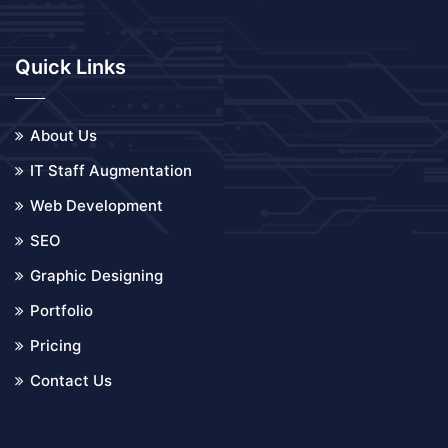
Quick Links
About Us
IT Staff Augmentation
Web Development
SEO
Graphic Designing
Portfolio
Pricing
Contact Us