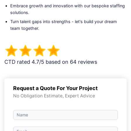
Embrace growth and innovation with our bespoke staffing
solutions.
Turn talent gaps into strengths - let's build your dream
team together.
CTD rated 4.7/5 based on 64 reviews
Request a Quote For Your Project
No Obligation Estimate, Expert Advice