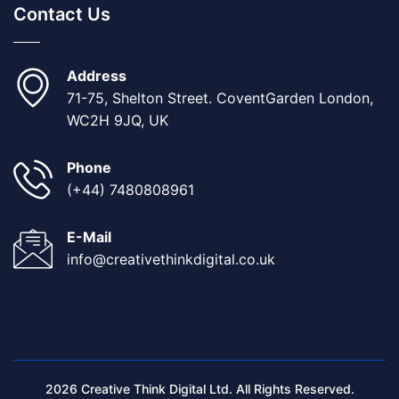
Contact Us
Address
71-75, Shelton Street. CoventGarden London,
WC2H 9JQ, UK
Phone
(+44) 7480808961
E-Mail
info@creativethinkdigital.co.uk
2026 Creative Think Digital Ltd. All Rights Reserved.