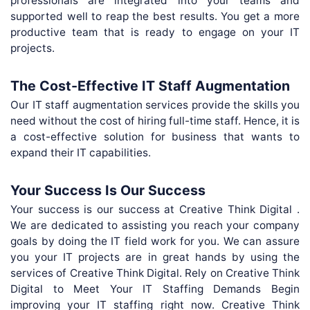
professionals are integrated into your teams and
supported well to reap the best results. You get a more
productive team that is ready to engage on your IT
projects.
The Cost-Effective IT Staff Augmentation
Our IT staff augmentation services provide the skills you
need without the cost of hiring full-time staff. Hence, it is
a cost-effective solution for business that wants to
expand their IT capabilities.
Your Success Is Our Success
Your success is our success at Creative Think Digital .
We are dedicated to assisting you reach your company
goals by doing the IT field work for you. We can assure
you your IT projects are in great hands by using the
services of Creative Think Digital. Rely on Creative Think
Digital to Meet Your IT Staffing Demands Begin
improving your IT staffing right now. Creative Think