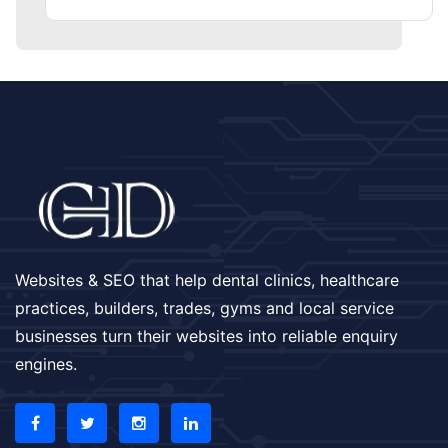
Websites & SEO that help dental clinics, healthcare
practices, builders, trades, gyms and local service
businesses turn their websites into reliable enquiry
engines.