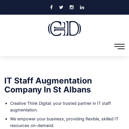
IT Staff Augmentation
Company In St Albans
Creative Think Digital: your trusted partner in IT staff
augmentation.
We empower your business, providing flexible, skilled IT
resources on-demand.