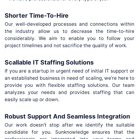
Shorter Time-To-Hire
Our well-developed processes and connections within
the industry allow us to decrease the time-to-hire
considerably. We aim to enable you to follow your
project timelines and not sacrifice the quality of work.
Scallable IT Staffing Solutions
If you are a startup in urgent need of initial IT support or
an established business in need of scaling, we’re here to
provide you with flexible staffing solutions. Our team
analyzes your needs and provides staffing that can
easily scale up or down.
Robust Support And Seamless Integration
Our work doesn’t stop after we identify the suitable
candidate for you. Sunknowledge ensures that the