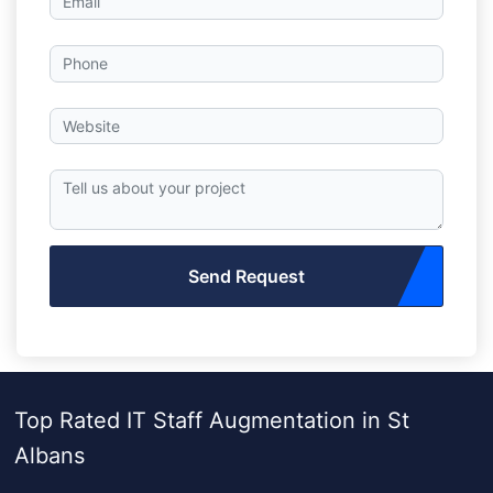
Send Request
Top Rated IT Staff Augmentation in St
Albans