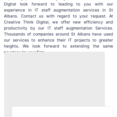
Digital look forward to leading to you with our
experience in IT staff augmentation services in St
Albans. Contact us with regard to your request. At
Creative Think Digital, we offer new efficiency and
productivity by our IT staff augmentation Services.
Thousands of companies around St Albans have used
our services to enhance their IT projects to greater
heights. We look forward to extending the same
courtesy to your firm .
CTD Reviews