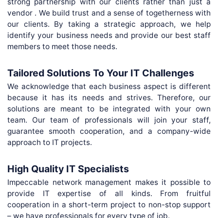
strong partnership with our clients rather than just a
vendor . We build trust and a sense of togetherness with
our clients. By taking a strategic approach, we help
identify your business needs and provide our best staff
members to meet those needs.
Tailored Solutions To Your IT Challenges
We acknowledge that each business aspect is different
because it has its needs and strives. Therefore, our
solutions are meant to be integrated with your own
team. Our team of professionals will join your staff,
guarantee smooth cooperation, and a company-wide
approach to IT projects.
High Quality IT Specialists
Impeccable network management makes it possible to
provide IT expertise of all kinds. From fruitful
cooperation in a short-term project to non-stop support
– we have professionals for every type of job.