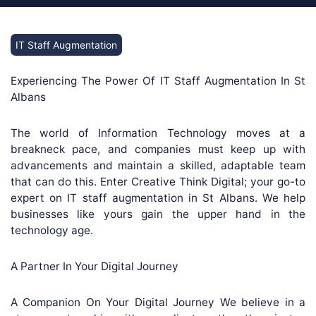
IT Staff Augmentation
Experiencing The Power Of IT Staff Augmentation In St
Albans
The world of Information Technology moves at a
breakneck pace, and companies must keep up with
advancements and maintain a skilled, adaptable team
that can do this. Enter Creative Think Digital; your go-to
expert on IT staff augmentation in St Albans. We help
businesses like yours gain the upper hand in the
technology age.
A Partner In Your Digital Journey
A Companion On Your Digital Journey We believe in a