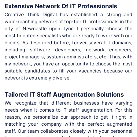
Extensive Network Of IT Professionals
Creative Think Digital has established a strong and
wide-reaching network of top-tier IT professionals in the
city of Newcastle upon Tyne. I personally choose the
most talented specialists who are ready to work with our
clients. As described before, I cover several IT domains,
including software developers, network engineers,
project managers, system administrators, etc. Thus, with
my network, you have an opportunity to choose the most
suitable candidates to fill your vacancies because our
network is extremely diverse.
Tailored IT Staff Augmentation Solutions
We recognize that different businesses have varying
needs when it comes to IT staff augmentation. For this
reason, we personalize our approach to get it right in
matching your company with the perfect augmented
staff. Our team collaborates closely with your personnel