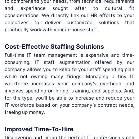
to comprehend your needs, from technical requirements
and experience sought after to cultural fit
considerations. We directly link our HR efforts to your
objectives to deliver customized solutions that
practically work with your in-house staff.
Cost-Effective Staffing Solutions
Full-time IT team management is expensive and time-
consuming. IT staff augmentation offered by our
company allows you to keep to your staff spending plan
while not owning many firings. Managing a tiny IT
workforce increases your company’s overhead and
involves spending on hiring, training, and supplies. And,
for the type, you’ll be able to increase and reduce your
IT workforce based on your company’s contract needs,
freeing up money.
Improved Time-To-Hire
Discovering and hiring the perfect IT professionals can