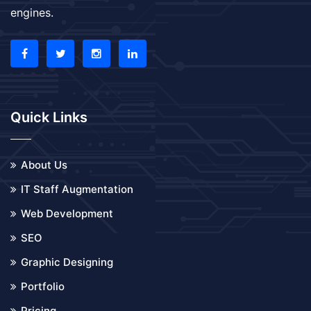
engines.
Quick Links
About Us
IT Staff Augmentation
Web Development
SEO
Graphic Designing
Portfolio
Pricing