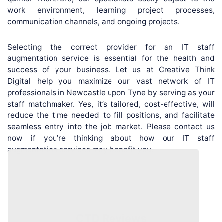
work environment, learning project processes,
communication channels, and ongoing projects.
Selecting the correct provider for an IT staff
augmentation service is essential for the health and
success of your business. Let us at Creative Think
Digital help you maximize our vast network of IT
professionals in Newcastle upon Tyne by serving as your
staff matchmaker. Yes, it’s tailored, cost-effective, will
reduce the time needed to fill positions, and facilitate
seamless entry into the job market. Please contact us
now if you’re thinking about how our IT staff
augmentation services may benefit you.
CTD Reviews