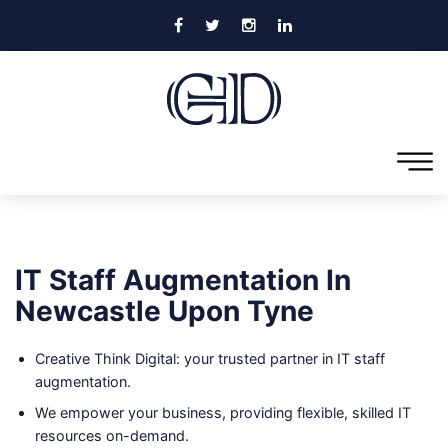
IT Staff Augmentation In
Newcastle Upon Tyne
Creative Think Digital: your trusted partner in IT staff
augmentation.
We empower your business, providing flexible, skilled IT
resources on-demand.