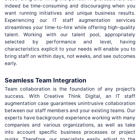
indeed be time-consuming and discouraging when you
want running initiatives and unique business results.
Experiencing our IT staff augmentation services
streamlines your time-to-hire while offering high-quality
talent. Working with our talent pool, appropriately
selected by performance and level, having
characteristics explicit to your needs will enable you to
bring staff on within days, not weeks, and see outcomes
early.
Seamless Team Integration
Team collaboration is the foundation of any project’s
success. With Creative Think Digital, an IT staff
augmentation case guarantees unintrusive collaboration
between our staff members and your existing teams. Our
experts have background experience working with many
companies and various organizations, as well as take
into account specific business processes or project
quirks. Therefore, our specialists easily adjust to the