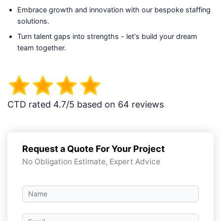
Embrace growth and innovation with our bespoke staffing
solutions.
Turn talent gaps into strengths - let's build your dream
team together.
CTD rated 4.7/5 based on 64 reviews
Request a Quote For Your Project
No Obligation Estimate, Expert Advice