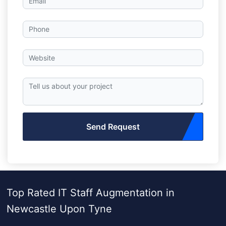
Send Request
Top Rated IT Staff Augmentation in
Newcastle Upon Tyne