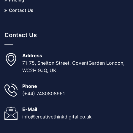
Contact Us
Contact Us
Address
71-75, Shelton Street. CoventGarden London,
WC2H 9JQ, UK
Phone
(+44) 7480808961
E-Mail
info@creativethinkdigital.co.uk