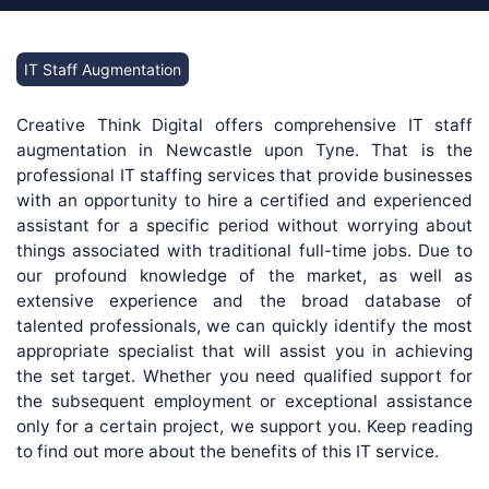
IT Staff Augmentation
Creative Think Digital offers comprehensive IT staff
augmentation in Newcastle upon Tyne. That is the
professional IT staffing services that provide businesses
with an opportunity to hire a certified and experienced
assistant for a specific period without worrying about
things associated with traditional full-time jobs. Due to
our profound knowledge of the market, as well as
extensive experience and the broad database of
talented professionals, we can quickly identify the most
appropriate specialist that will assist you in achieving
the set target. Whether you need qualified support for
the subsequent employment or exceptional assistance
only for a certain project, we support you. Keep reading
to find out more about the benefits of this IT service.