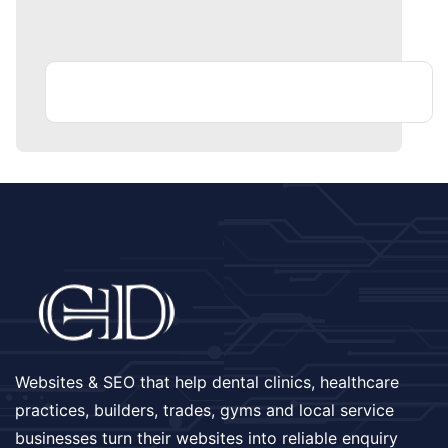
Websites & SEO that help dental clinics, healthcare
practices, builders, trades, gyms and local service
businesses turn their websites into reliable enquiry