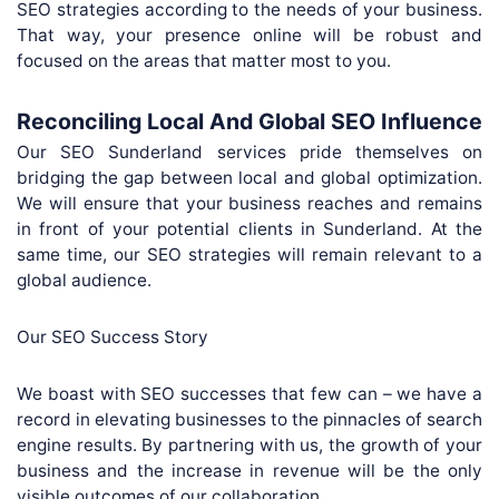
SEO strategies according to the needs of your business.
That way, your presence online will be robust and
focused on the areas that matter most to you.
Reconciling Local And Global SEO Influence
Our SEO Sunderland services pride themselves on
bridging the gap between local and global optimization.
We will ensure that your business reaches and remains
in front of your potential clients in Sunderland. At the
same time, our SEO strategies will remain relevant to a
global audience.
Our SEO Success Story
We boast with SEO successes that few can – we have a
record in elevating businesses to the pinnacles of search
engine results. By partnering with us, the growth of your
business and the increase in revenue will be the only
visible outcomes of our collaboration.