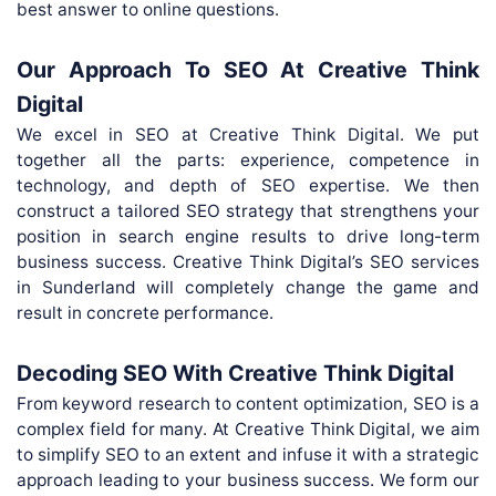
best answer to online questions.
Our Approach To SEO At Creative Think
Digital
We excel in SEO at Creative Think Digital. We put
together all the parts: experience, competence in
technology, and depth of SEO expertise. We then
construct a tailored SEO strategy that strengthens your
position in search engine results to drive long-term
business success. Creative Think Digital’s SEO services
in Sunderland will completely change the game and
result in concrete performance.
Decoding SEO With Creative Think Digital
From keyword research to content optimization, SEO is a
complex field for many. At Creative Think Digital, we aim
to simplify SEO to an extent and infuse it with a strategic
approach leading to your business success. We form our