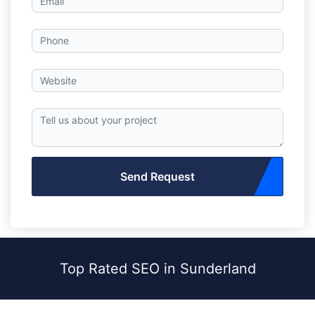
Send Request
Top Rated SEO in Sunderland