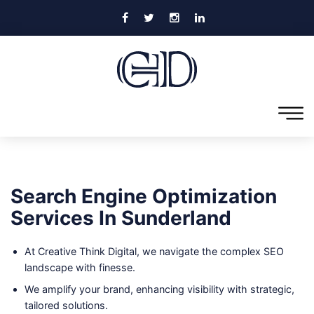
Search Engine Optimization
Services In Sunderland
At Creative Think Digital, we navigate the complex SEO
landscape with finesse.
We amplify your brand, enhancing visibility with strategic,
tailored solutions.