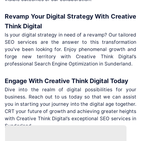
Revamp Your Digital Strategy With Creative
Think Digital
Is your digital strategy in need of a revamp? Our tailored
SEO services are the answer to this transformation
you’ve been looking for. Enjoy phenomenal growth and
forge new territory with Creative Think Digital’s
professional Search Engine Optimization in Sunderland.
Engage With Creative Think Digital Today
Dive into the realm of digital possibilities for your
business. Reach out to us today so that we can assist
you in starting your journey into the digital age together.
CRT your future of growth and achieving greater heights
with Creative Think Digital’s exceptional SEO services in
Sunderland.