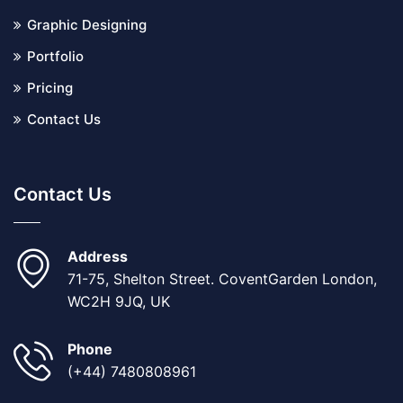
Graphic Designing
Portfolio
Pricing
Contact Us
Contact Us
Address
71-75, Shelton Street. CoventGarden London,
WC2H 9JQ, UK
Phone
(+44) 7480808961