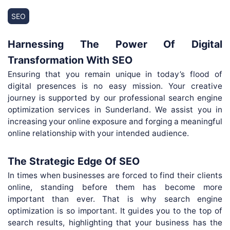
SEO
Harnessing The Power Of Digital
Transformation With SEO
Ensuring that you remain unique in today’s flood of
digital presences is no easy mission. Your creative
journey is supported by our professional search engine
optimization services in Sunderland. We assist you in
increasing your online exposure and forging a meaningful
online relationship with your intended audience.
The Strategic Edge Of SEO
In times when businesses are forced to find their clients
online, standing before them has become more
important than ever. That is why search engine
optimization is so important. It guides you to the top of
search results, highlighting that your business has the