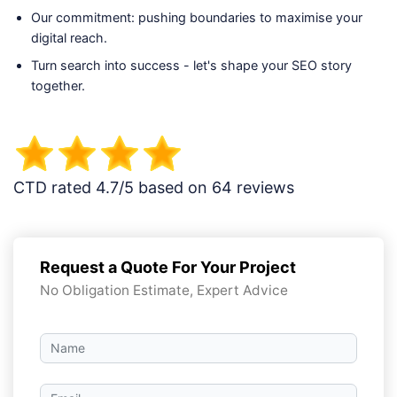
Our commitment: pushing boundaries to maximise your
digital reach.
Turn search into success - let's shape your SEO story
together.
CTD rated 4.7/5 based on 64 reviews
Request a Quote For Your Project
No Obligation Estimate, Expert Advice