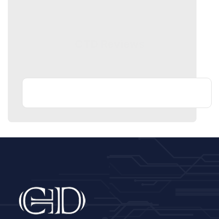
CTD Reviews