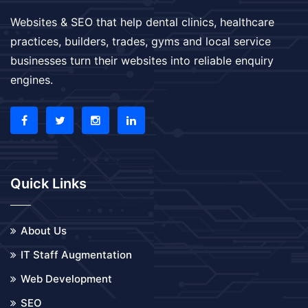
Websites & SEO that help dental clinics, healthcare
practices, builders, trades, gyms and local service
businesses turn their websites into reliable enquiry
engines.
Quick Links
About Us
IT Staff Augmentation
Web Development
SEO