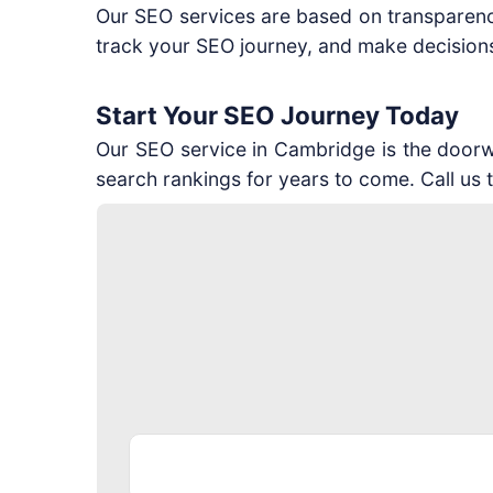
Our SEO services are based on transparenc
track your SEO journey, and make decisions 
Start Your SEO Journey Today
Our SEO service in Cambridge is the doorway
search rankings for years to come. Call us 