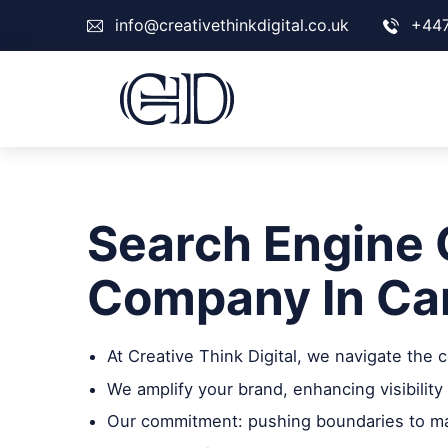
info@creativethinkdigital.co.uk
+44
Search Engine 
Company In Ca
At Creative Think Digital, we navigate the
We amplify your brand, enhancing visibility 
Our commitment: pushing boundaries to max