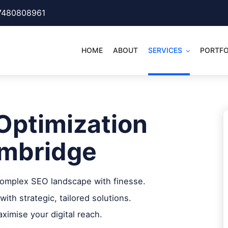
7480808961
HOME
ABOUT
SERVICES
PORTFO
Optimization
mbridge
 complex SEO landscape with finesse.
with strategic, tailored solutions.
imise your digital reach.