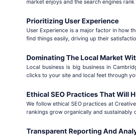
market enjoys and the search engines rank 
Prioritizing User Experience
User Experience is a major factor in how 
find things easily, driving up their satisfac
Dominating The Local Market Wi
Local business is big business in Cambrid
clicks to your site and local feet through yo
Ethical SEO Practices That Will 
We follow ethical SEO practices at Creativ
rankings grow organically and sustainably 
Transparent Reporting And Analy