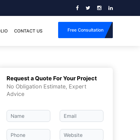
Free Consultation
LIO
CONTACT US
Request a Quote For Your Project
No Obligation Estimate, Expert
Advice