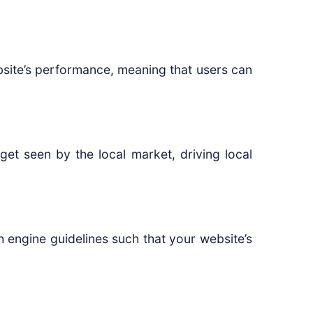
site’s performance, meaning that users can
et seen by the local market, driving local
 engine guidelines such that your website’s