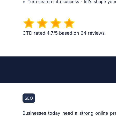
Turn search into success - let's shape you
CTD rated 4.7/5 based on 64 reviews
SEO
Businesses today need a strong online pre