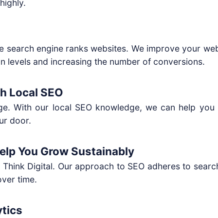
highly.
the search engine ranks websites. We improve your web
tion levels and increasing the number of conversions.
th Local SEO
ge. With our local SEO knowledge, we can help you g
ur door.
Help You Grow Sustainably
e Think Digital. Our approach to SEO adheres to search
over time.
tics