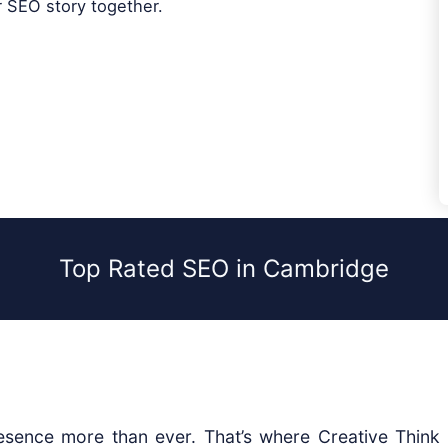
r SEO story together.
Top Rated SEO in Cambridge
sence more than ever. That’s where Creative Think D