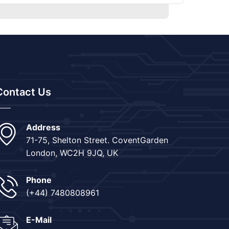
Contact Us
Address
71-75, Shelton Street. CoventGarden
London, WC2H 9JQ, UK
Phone
(+44) 7480808961
E-Mail