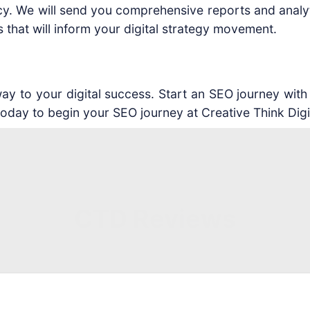
y. We will send you comprehensive reports and analyti
that will inform your digital strategy movement.
 to your digital success. Start an SEO journey with us
today to begin your SEO journey at Creative Think Digi
CTD Reviews