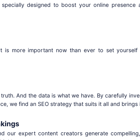
 specially designed to boost your online presence 
 it is more important now than ever to set yourself 
 truth. And the data is what we have. By carefully inve
, we find an SEO strategy that suits it all and brings it
nkings
d our expert content creators generate compelling