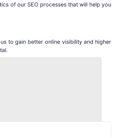
cs of our SEO processes that will help you
 to gain better online visibility and higher
tal.