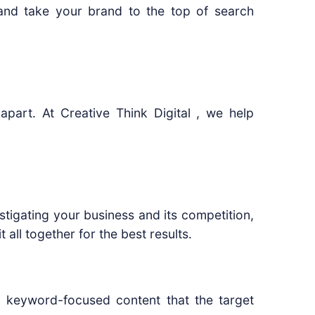
and take your brand to the top of search
apart. At Creative Think Digital , we help
stigating your business and its competition,
 all together for the best results.
, keyword-focused content that the target