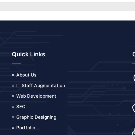
Quick Links
About Us
IT Staff Augmentation
d
Web Development
o
SEO
Graphic Designing
Portfolio