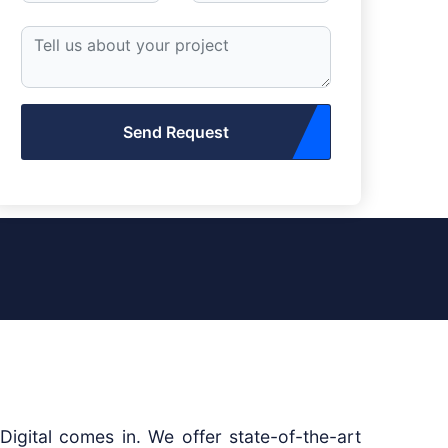
Send Request
igital comes in. We offer state-of-the-art