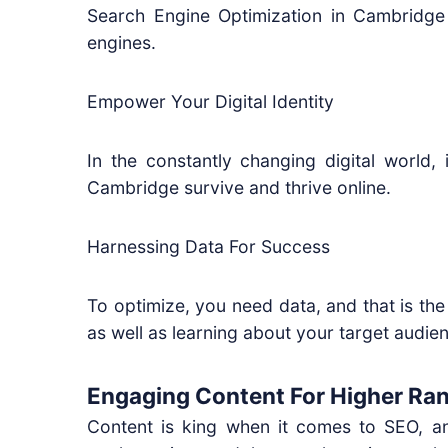
Search Engine Optimization in Cambridge
engines.
Empower Your Digital Identity
In the constantly changing digital world,
Cambridge survive and thrive online.
Harnessing Data For Success
To optimize, you need data, and that is the
as well as learning about your target audience
Engaging Content For Higher Ra
Content is king when it comes to SEO, an