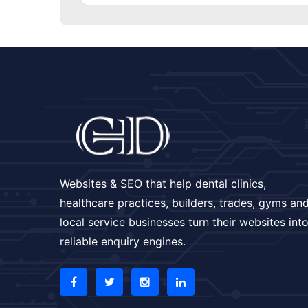
Websites & SEO that help dental clinics,
healthcare practices, builders, trades, gyms an
local service businesses turn their websites int
reliable enquiry engines.