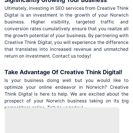
Ultimately, investing in SEO services from Creative Think
Digital is an investment in the growth of your Norwich
business. Higher visibility, targeted traffic and
conversion rates cumulatively ensure that you realize all
the growth potential of your business. By partnering with
Creative Think Digital, you will experience the difference
that translates into increased revenue and unmatched
return on investment. Contact us today!
Take Advantage Of Creative Think Digital!
Is your business doing well but you would like to
optimize your online endeavor in Norwich? Creative
Think Digital is here to help. We are excited about the
prospect of your Norwich business taking on its big
competitors online. Talk to us today!