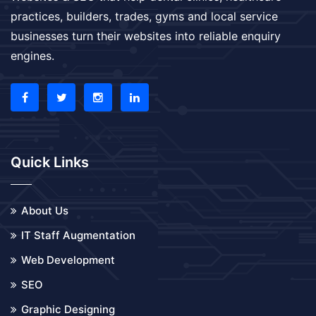
practices, builders, trades, gyms and local service
businesses turn their websites into reliable enquiry
engines.
Quick Links
About Us
IT Staff Augmentation
Web Development
SEO
Graphic Designing