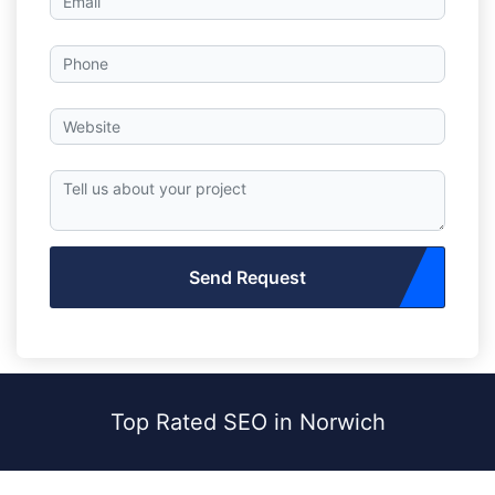
Send Request
Top Rated SEO in Norwich