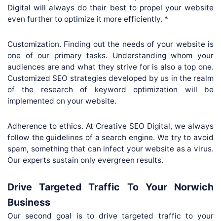
Digital will always do their best to propel your website
even further to optimize it more efficiently. *
Customization. Finding out the needs of your website is
one of our primary tasks. Understanding whom your
audiences are and what they strive for is also a top one.
Customized SEO strategies developed by us in the realm
of the research of keyword optimization will be
implemented on your website.
Adherence to ethics. At Creative SEO Digital, we always
follow the guidelines of a search engine. We try to avoid
spam, something that can infect your website as a virus.
Our experts sustain only evergreen results.
Drive Targeted Traffic To Your Norwich
Business
Our second goal is to drive targeted traffic to your