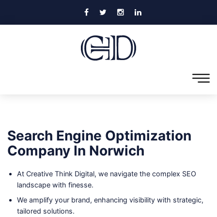
Search Engine Optimization
Company In Norwich
At Creative Think Digital, we navigate the complex SEO
landscape with finesse.
We amplify your brand, enhancing visibility with strategic,
tailored solutions.