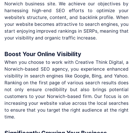
Norwich business site. We achieve our objectives by
harnessing high-end SEO efforts to optimize your
website’s structure, content, and backlink profile. When
your website becomes attractive to search engines, you
start enjoying improved rankings in SERPs, meaning that
your visibility and organic traffic increase.
Boost Your Online Visibility
When you choose to work with Creative Think Digital, a
Norwich-based SEO agency, you experience enhanced
visibility in search engines like Google, Bing, and Yahoo.
Ranking on the first page of various search results does
not only ensure credibility but also brings potential
customers to your Norwich-based firm. Our focus is on
increasing your website value across the local searches
to ensure that you target the right audience at the right
time.
Significantly Growing Your Business