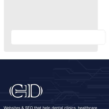
CTD Reviews
Websites & SEO that help dental clinics, healthcare