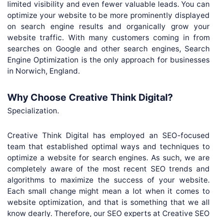
limited visibility and even fewer valuable leads. You can
optimize your website to be more prominently displayed
on search engine results and organically grow your
website traffic. With many customers coming in from
searches on Google and other search engines, Search
Engine Optimization is the only approach for businesses
in Norwich, England.
Why Choose Creative Think Digital?
Specialization.
Creative Think Digital has employed an SEO-focused
team that established optimal ways and techniques to
optimize a website for search engines. As such, we are
completely aware of the most recent SEO trends and
algorithms to maximize the success of your website.
Each small change might mean a lot when it comes to
website optimization, and that is something that we all
know dearly. Therefore, our SEO experts at Creative SEO