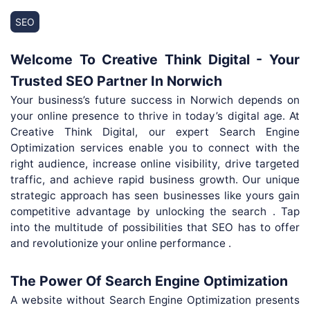
SEO
Welcome To Creative Think Digital - Your
Trusted SEO Partner In Norwich
Your business’s future success in Norwich depends on
your online presence to thrive in today’s digital age. At
Creative Think Digital, our expert Search Engine
Optimization services enable you to connect with the
right audience, increase online visibility, drive targeted
traffic, and achieve rapid business growth. Our unique
strategic approach has seen businesses like yours gain
competitive advantage by unlocking the search . Tap
into the multitude of possibilities that SEO has to offer
and revolutionize your online performance .
The Power Of Search Engine Optimization
A website without Search Engine Optimization presents