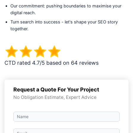
Our commitment: pushing boundaries to maximise your
digital reach.
Turn search into success - let's shape your SEO story
together.
CTD rated 4.7/5 based on 64 reviews
Request a Quote For Your Project
No Obligation Estimate, Expert Advice