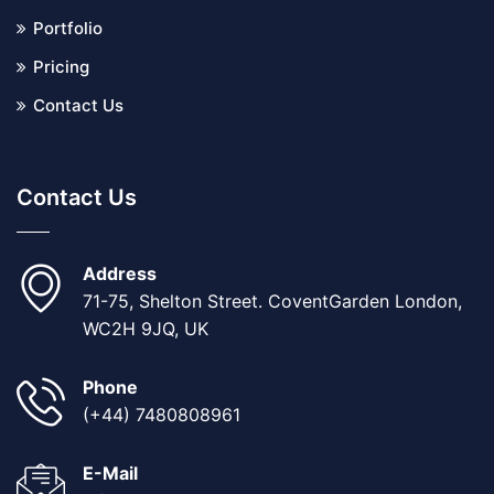
Portfolio
Pricing
Contact Us
Contact Us
Address
71-75, Shelton Street. CoventGarden London,
WC2H 9JQ, UK
Phone
(+44) 7480808961
E-Mail