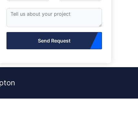
Send Request
pton