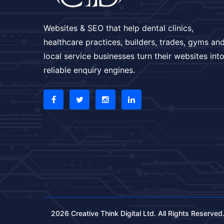
Websites & SEO that help dental clinics,
healthcare practices, builders, trades, gyms an
local service businesses turn their websites int
reliable enquiry engines.
2026 Creative Think Digital Ltd. All Rights Reserved