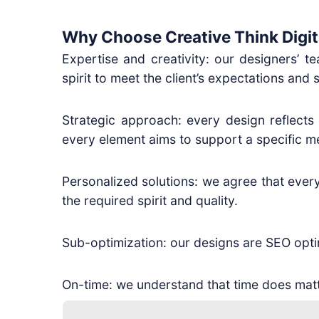
Why Choose Creative Think Digit
Expertise and creativity: our designers’ t
spirit to meet the client’s expectations and s
Strategic approach: every design reflects
every element aims to support a specific m
Personalized solutions: we agree that every 
the required spirit and quality.
Sub-optimization: our designs are SEO optimi
On-time: we understand that time does matt