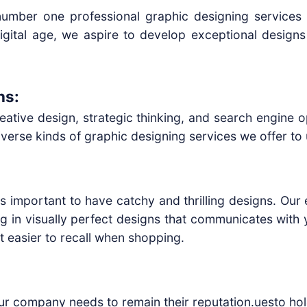
 number one professional graphic designing services
igital age, we aspire to develop exceptional design
ns:
ative design, strategic thinking, and search engine o
rse kinds of graphic designing services we offer to un
 is important to have catchy and thrilling designs. Ou
ng in visually perfect designs that communicates with 
t easier to recall when shopping.
our company needs to remain their reputation.uesto hol