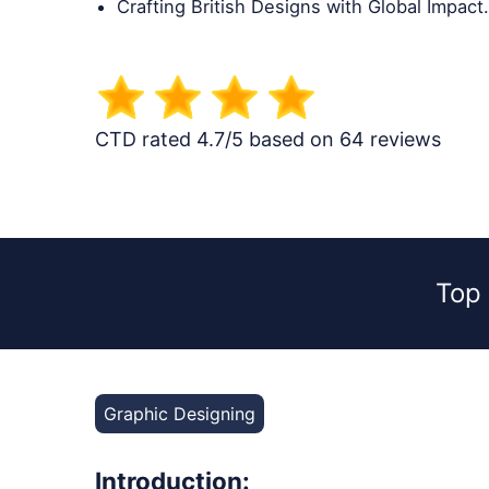
Crafting British Designs with Global Impact.
CTD rated 4.7/5 based on 64 reviews
Top
Graphic Designing
Introduction: