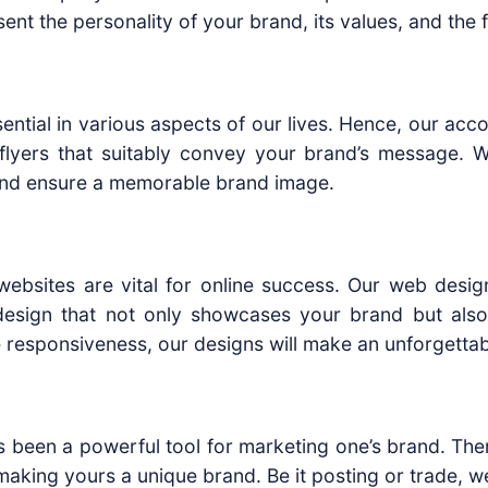
sent the personality of your brand, its values, and the 
l essential in various aspects of our lives. Hence, our 
lyers that suitably convey your brand’s message. W
 and ensure a memorable brand image.
y websites are vital for online success. Our web desig
esign that not only showcases your brand but also
responsiveness, our designs will make an unforgettab
has been a powerful tool for marketing one’s brand. Th
 making yours a unique brand. Be it posting or trade, w