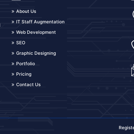
About Us
IT Staff Augmentation
d
Web Development
o
SEO
Graphic Designing
Portfolio
Pricing
Contact Us
Regist
.