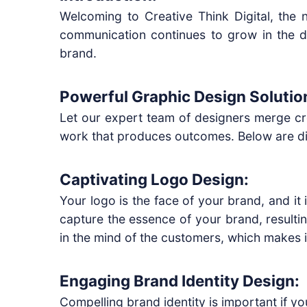
Welcoming to Creative Think Digital, the
communication continues to grow in the d
brand.
Powerful Graphic Design Solutio
Let our expert team of designers merge cre
work that produces outcomes. Below are dive
Captivating Logo Design:
Your logo is the face of your brand, and it
capture the essence of your brand, resulti
in the mind of the customers, which makes i
Engaging Brand Identity Design:
Compelling brand identity is important if y