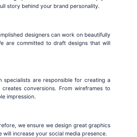
full story behind your brand personality.
accomplished designers can work on beautifully
e are committed to draft designs that will
n specialists are responsible for creating a
 creates conversions. From wireframes to
le impression.
erefore, we ensure we design great graphics
e will increase your social media presence.