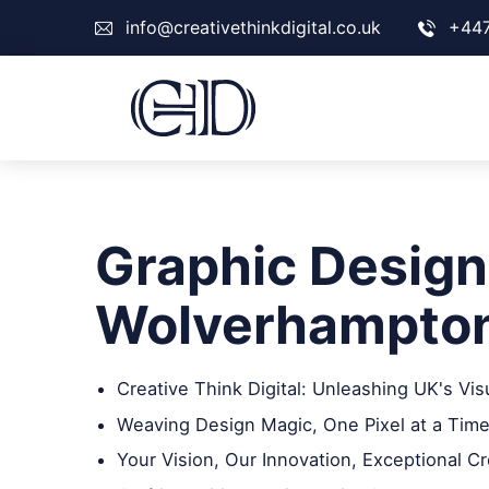
info@creativethinkdigital.co.uk
+44
Graphic Design
Wolverhampto
Creative Think Digital: Unleashing UK's Vis
Weaving Design Magic, One Pixel at a Time
Your Vision, Our Innovation, Exceptional Cr