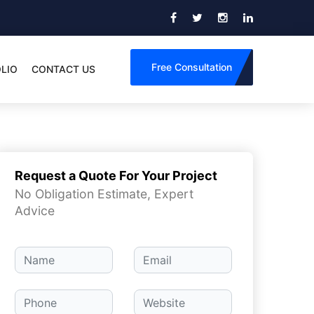
Free Consultation
LIO
CONTACT US
Request a Quote For Your Project
No Obligation Estimate, Expert
Advice