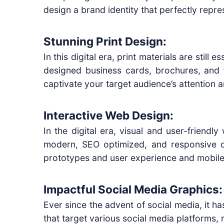
design a brand identity that perfectly repre
Stunning Print Design:
In this digital era, print materials are stil
designed business cards, brochures, and f
captivate your target audience’s attention
Interactive Web Design:
In the digital era, visual and user-friendl
modern, SEO optimized, and responsive d
prototypes and user experience and mobile 
Impactful Social Media Graphics:
Ever since the advent of social media, it 
that target various social media platforms,