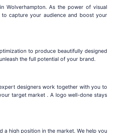
 in Wolverhampton. As the power of visual
s to capture your audience and boost your
ptimization to produce beautifully designed
leash the full potential of your brand.
r expert designers work together with you to
your target market . A logo well-done stays
d a high position in the market. We help you