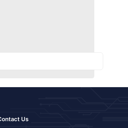
Contact Us