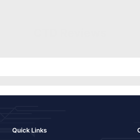
CTD Reviews
Quick Links