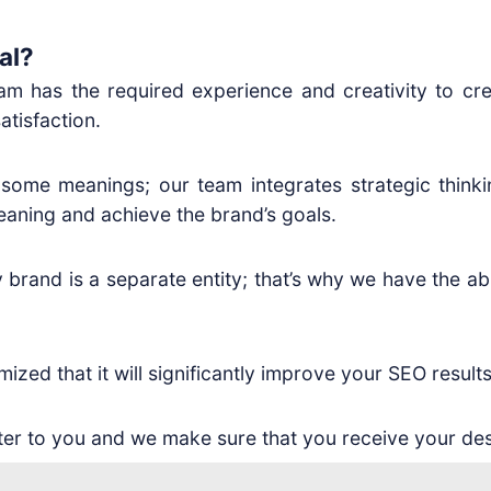
al?
eam has the required experience and creativity to cre
atisfaction.
 some meanings; our team integrates strategic thinki
eaning and achieve the brand’s goals.
brand is a separate entity; that’s why we have the abil
zed that it will significantly improve your SEO results
er to you and we make sure that you receive your des