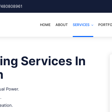
7480808961
HOME
ABOUT
SERVICES
PORTFO
ing Services In
n
ual Power.
.
eation.