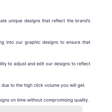
ate unique designs that reflect the brand’s
ng into our graphic designs to ensure that
ity to adjust and edit our designs to reflect
 due to the high click volume you will get.
igns on time without compromising quality.