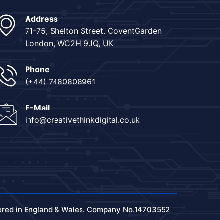
Address
71-75, Shelton Street. CoventGarden
London, WC2H 9JQ, UK
Phone
(+44) 7480808961
E-Mail
info@creativethinkdigital.co.uk
ered in England & Wales. Company No.14703552