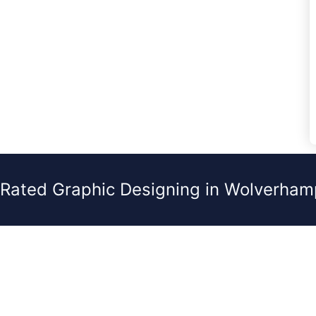
 Rated Graphic Designing in Wolverham