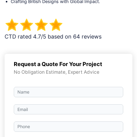
Crafting British Designs with Global Impact.
CTD rated 4.7/5 based on 64 reviews
Request a Quote For Your Project
No Obligation Estimate, Expert Advice