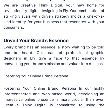
We are Creative Think Digital, your new home for
revolutionary digital designing in Ely. Our combination of
striking visuals with driven strategy molds a one-of-a-
kind identity for your business that resonates with your
consumers.
Unveil Your Brand’s Essence
Every brand has an essence, a story waiting to be told
and be heard. Our team of professional graphic
designers in Ely give a face to that essence by
converting your brand’s mission and values into designs.
Fostering Your Online Brand Persona
Fostering Your Online Brand Persona In our highly
interconnected and web-based world, developing an
impressive online presence is more crucial than ever.
Creative Think Digital is committed to using the