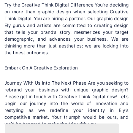
Try the Creative Think Digital Difference You’re deciding
on more than graphic design when selecting Creative
Think Digital. You are hiring a partner. Our graphic design
Ely gurus and artists are committed to creating design
that tells your brand’s story, mesmerizes your target
demographic, and advances your business. We are
thinking more than just aesthetics; we are looking into
the finest outcomes.
Embark On A Creative Exploration
Journey With Us Into The Next Phase Are you seeking to
rebrand your business with unique graphic design?
Please get in touch with Creative Think Digital now! Let’s
begin our journey into the world of innovation and
restyling as we redefine your identity in Ely’s
competitive market. Your triumph would be ours, and
we’d be honored to make the trip with you.