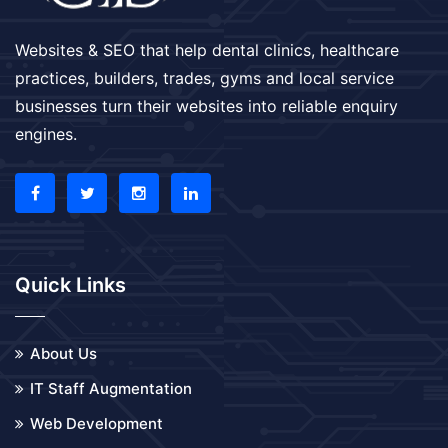
Websites & SEO that help dental clinics, healthcare
practices, builders, trades, gyms and local service
businesses turn their websites into reliable enquiry
engines.
Quick Links
About Us
IT Staff Augmentation
Web Development