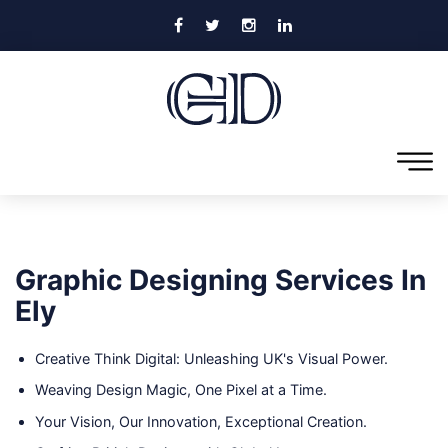
Graphic Designing Services In
Ely
Creative Think Digital: Unleashing UK's Visual Power.
Weaving Design Magic, One Pixel at a Time.
Your Vision, Our Innovation, Exceptional Creation.