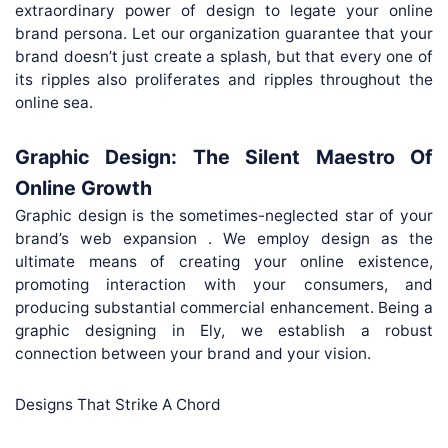
extraordinary power of design to legate your online
brand persona. Let our organization guarantee that your
brand doesn’t just create a splash, but that every one of
its ripples also proliferates and ripples throughout the
online sea.
Graphic Design: The Silent Maestro Of
Online Growth
Graphic design is the sometimes-neglected star of your
brand’s web expansion . We employ design as the
ultimate means of creating your online existence,
promoting interaction with your consumers, and
producing substantial commercial enhancement. Being a
graphic designing in Ely, we establish a robust
connection between your brand and your vision.
Designs That Strike A Chord