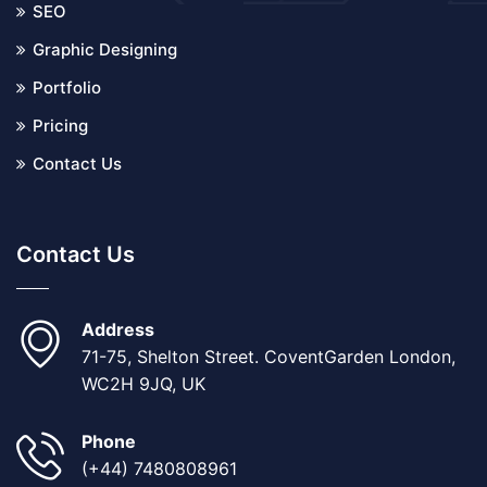
SEO
Graphic Designing
Portfolio
Pricing
Contact Us
Contact Us
Address
71-75, Shelton Street. CoventGarden London,
WC2H 9JQ, UK
Phone
(+44) 7480808961