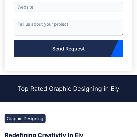
Send Request
Top Rated Graphic Designing in Ely
Graphic Designing
Redefining Creativity In Ely