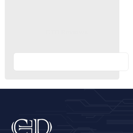
CTD Reviews