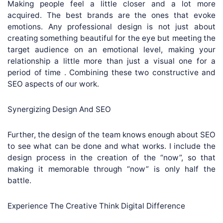
Making people feel a little closer and a lot more
acquired. The best brands are the ones that evoke
emotions. Any professional design is not just about
creating something beautiful for the eye but meeting the
target audience on an emotional level, making your
relationship a little more than just a visual one for a
period of time . Combining these two constructive and
SEO aspects of our work.
Synergizing Design And SEO
Further, the design of the team knows enough about SEO
to see what can be done and what works. I include the
design process in the creation of the “now”, so that
making it memorable through “now” is only half the
battle.
Experience The Creative Think Digital Difference