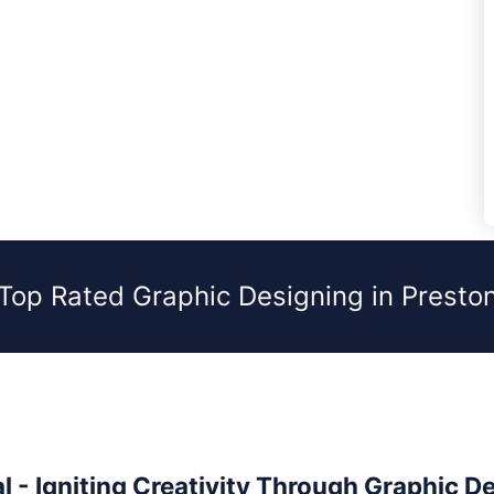
Top Rated Graphic Designing in Presto
l - Igniting Creativity Through Graphic D