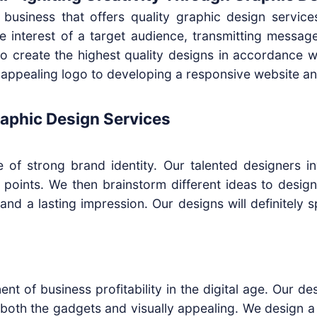
d business that offers quality graphic design service
 the interest of a target audience, transmitting messa
 to create the highest quality designs in accordance 
ppealing logo to developing a responsive website an
aphic Design Services
e of strong brand identity. Our talented designers in
g points. We then brainstorm different ideas to desig
rand a lasting impression. Our designs will definitely
nt of business profitability in the digital age. Our de
 both the gadgets and visually appealing. We design a 