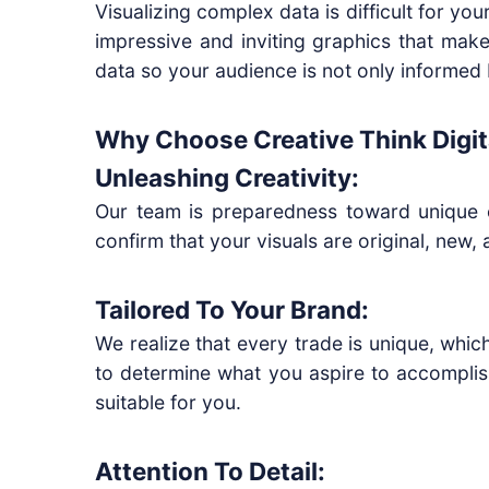
Visualizing complex data is difficult for yo
impressive and inviting graphics that make
data so your audience is not only informed 
Why Choose Creative Think Digita
Unleashing Creativity:
Our team is preparedness toward unique cr
confirm that your visuals are original, new
Tailored To Your Brand:
We realize that every trade is unique, whic
to determine what you aspire to accomplis
suitable for you.
Attention To Detail: