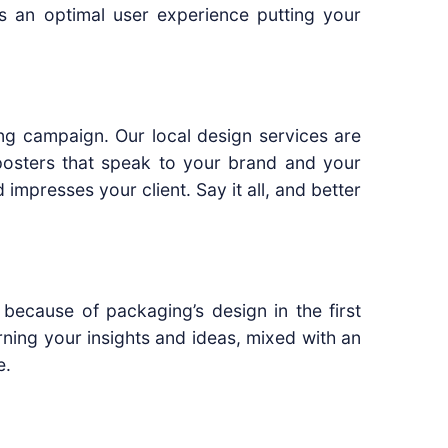
rs an optimal user experience putting your
ing campaign. Our local design services are
 posters that speak to your brand and your
impresses your client. Say it all, and better
because of packaging’s design in the first
rning your insights and ideas, mixed with an
e.