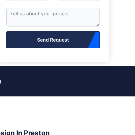
Send Request
n
esign In Preston