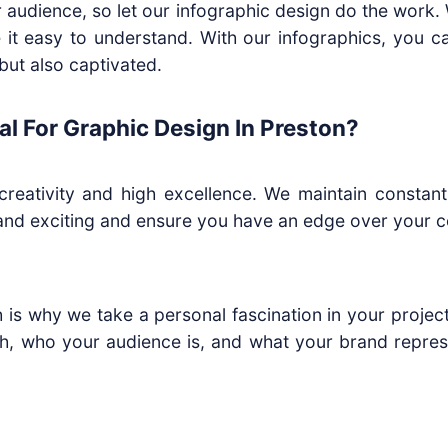
ur audience, so let our infographic design do the work
 it easy to understand. With our infographics, you c
but also captivated.
l For Graphic Design In Preston?
eativity and high excellence. We maintain constant 
, and exciting and ensure you have an edge over your c
h is why we take a personal fascination in your projec
h, who your audience is, and what your brand represen