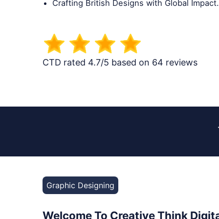
Crafting British Designs with Global Impact.
CTD rated 4.7/5 based on 64 reviews
Graphic Designing
Welcome To Creative Think Digita