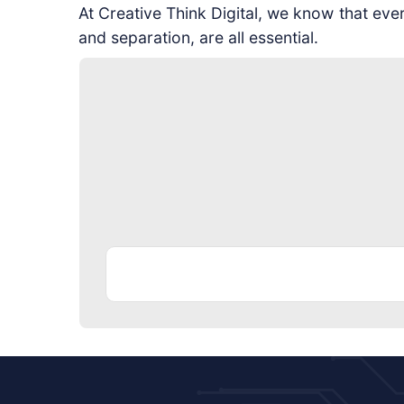
At Creative Think Digital, we know that ev
and separation, are all essential.