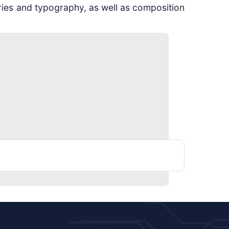
ries and typography, as well as composition