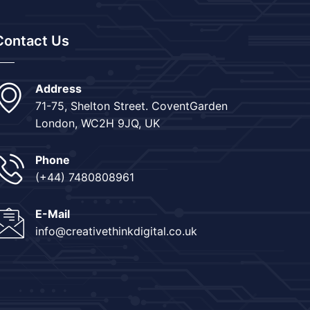
Contact Us
Address
71-75, Shelton Street. CoventGarden
London, WC2H 9JQ, UK
Phone
(+44) 7480808961
E-Mail
info@creativethinkdigital.co.uk