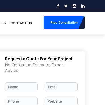
Free Consultation
LIO
CONTACT US
Request a Quote For Your Project
No Obligation Estimate, Expert
Advice