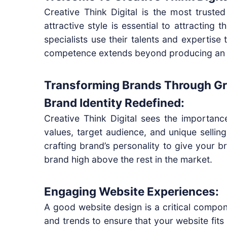
Creative Think Digital is the most truste
attractive style is essential to attracting
specialists use their talents and expertise
competence extends beyond producing an a
Transforming Brands Through Gr
Brand Identity Redefined:
Creative Think Digital sees the importanc
values, target audience, and unique sellin
crafting brand’s personality to give your b
brand high above the rest in the market.
Engaging Website Experiences:
A good website design is a critical compone
and trends to ensure that your website fits