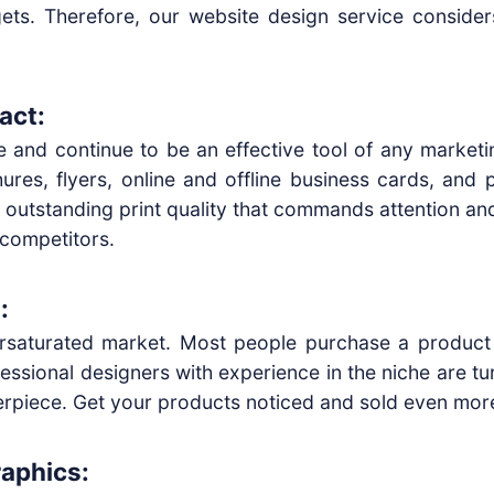
dgets. Therefore, our website design service conside
act:
nce and continue to be an effective tool of any market
ures, flyers, online and offline business cards, and
n outstanding print quality that commands attention and 
 competitors.
:
ersaturated market. Most people purchase a product 
essional designers with experience in the niche are tu
erpiece. Get your products noticed and sold even mor
raphics: