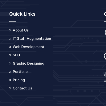
Quick Links
About Us
IT Staff Augmentation
d
Web Development
o
SEO
Graphic Designing
Portfolio
Pricing
Contact Us