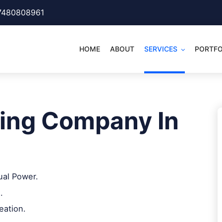
7480808961
HOME
ABOUT
SERVICES
PORTFO
ing Company In
ual Power.
.
eation.