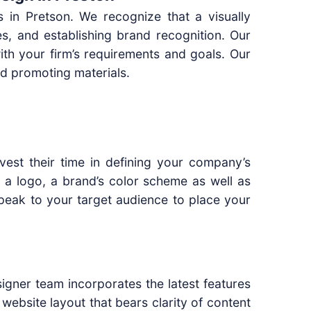
s in Pretson. We recognize that a visually
ges, and establishing brand recognition. Our
with your firm’s requirements and goals. Our
d promoting materials.
vest their time in defining your company’s
n a logo, a brand’s color scheme as well as
 speak to your target audience to place your
signer team incorporates the latest features
website layout that bears clarity of content