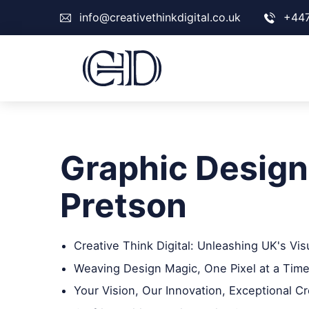
info@creativethinkdigital.co.uk
+44
Graphic Design
Pretson
Creative Think Digital: Unleashing UK's Vis
Weaving Design Magic, One Pixel at a Time
Your Vision, Our Innovation, Exceptional Cr