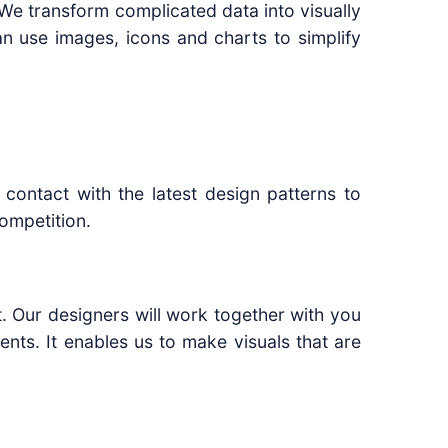
. We transform complicated data into visually
an use images, icons and charts to simplify
contact with the latest design patterns to
ompetition.
t. Our designers will work together with you
ts. It enables us to make visuals that are