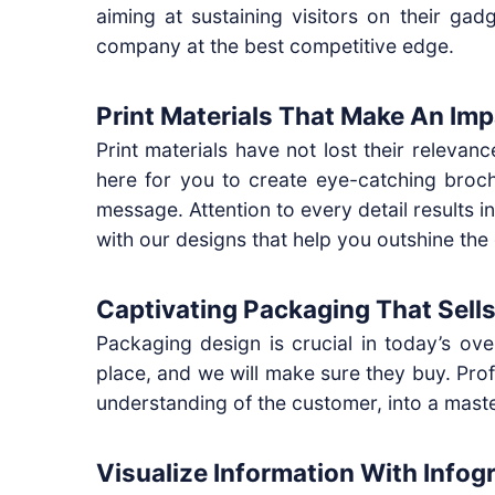
aiming at sustaining visitors on their ga
company at the best competitive edge.
Print Materials That Make An Imp
Print materials have not lost their releva
here for you to create eye-catching broch
message. Attention to every detail results i
with our designs that help you outshine the
Captivating Packaging That Sells
Packaging design is crucial in today’s ov
place, and we will make sure they buy. Prof
understanding of the customer, into a mast
Visualize Information With Infog