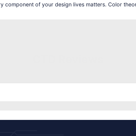
ery component of your design lives matters. Color theo
CTD Reviews