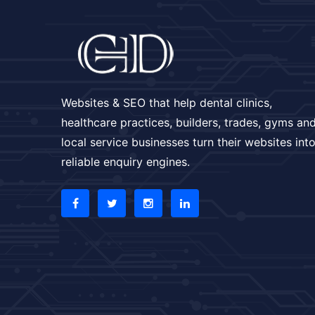
Websites & SEO that help dental clinics,
healthcare practices, builders, trades, gyms an
local service businesses turn their websites int
reliable enquiry engines.