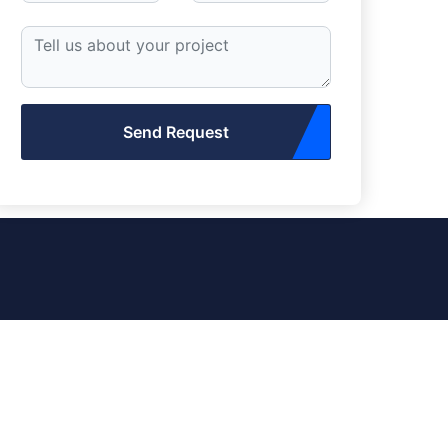
Send Request