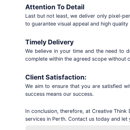
Attention To Detail
Last but not least, we deliver only pixel-pe
to guarantee visual appeal and high quality 
Timely Delivery
We believe in your time and the need to de
complete within the agreed scope without c
Client Satisfaction:
We aim to ensure that you are satisfied w
success means our success.
In conclusion, therefore, at Creative Think
services in Perth. Contact us today and let 