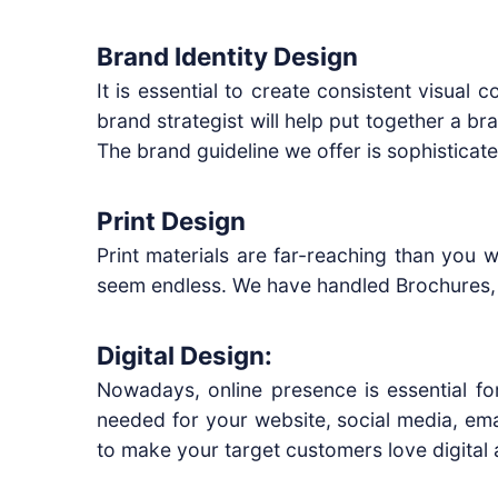
Brand Identity Design
It is essential to create consistent visual
brand strategist will help put together a b
The brand guideline we offer is sophistica
Print Design
Print materials are far-reaching than you 
seem endless. We have handled Brochures, F
Digital Design:
Nowadays, online presence is essential fo
needed for your website, social media, ema
to make your target customers love digital 