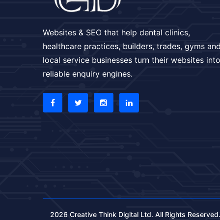
Websites & SEO that help dental clinics,
healthcare practices, builders, trades, gyms an
local service businesses turn their websites int
reliable enquiry engines.
2026 Creative Think Digital Ltd. All Rights Reserved