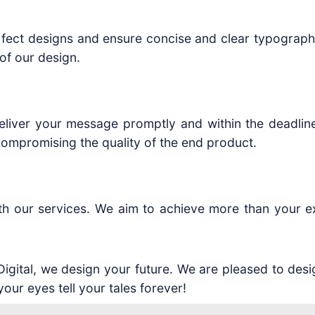
rfect designs and ensure concise and clear typography.
of our design.
liver your message promptly and within the deadline.
ompromising the quality of the end product.
ith our services. We aim to achieve more than your e
 Digital, we design your future. We are pleased to des
your eyes tell your tales forever!