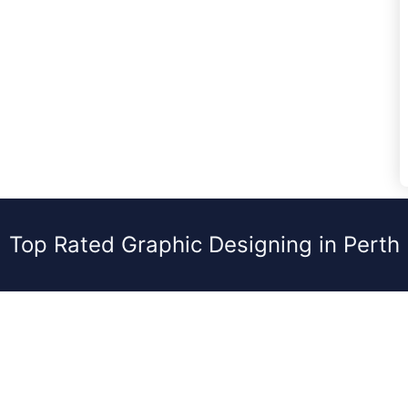
Top Rated Graphic Designing in Perth