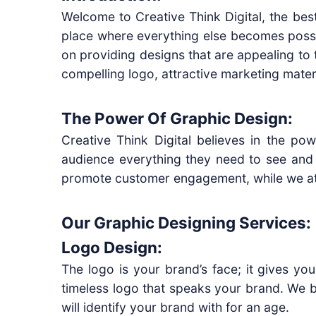
Welcome to Creative Think Digital, the bes
place where everything else becomes possib
on providing designs that are appealing to 
compelling logo, attractive marketing mater
The Power Of Graphic Design:
Creative Think Digital believes in the pow
audience everything they need to see and 
promote customer engagement, while we at C
Our Graphic Designing Services:
Logo Design:
The logo is your brand’s face; it gives yo
timeless logo that speaks your brand. We be
will identify your brand with for an age.