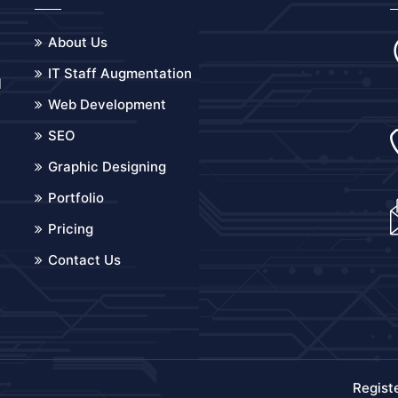
About Us
IT Staff Augmentation
d
Web Development
o
SEO
Graphic Designing
Portfolio
Pricing
Contact Us
Regist
.