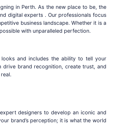
gning in Perth. As the new place to be, the
d digital experts . Our professionals focus
petitive business landscape. Whether it is a
possible with unparalleled perfection.
looks and includes the ability to tell your
drive brand recognition, create trust, and
real.
r expert designers to develop an iconic and
our brand’s perception; it is what the world