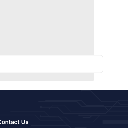
Contact Us