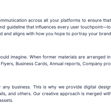
 communication across all your platforms to ensure tha
rand guideline that influences every user touchpoint—l
ted and aligns with how you hope to portray your brand
would imagine. When former materials are arranged in a
lyers, Business Cards, Annual reports, Company profi
r any business. This is why we provide digital design
ils, and others. Our creative approach is merged with 
assets.