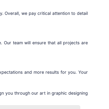
 Overall, we pay critical attention to detail
 Our team will ensure that all projects are
xpectations and more results for you. Your
ign you through our art in graphic designing