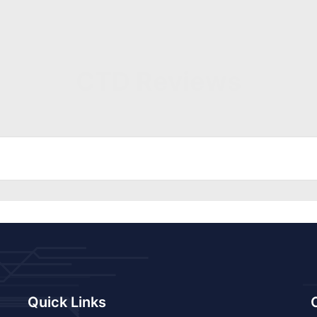
CTD Reviews
Quick Links