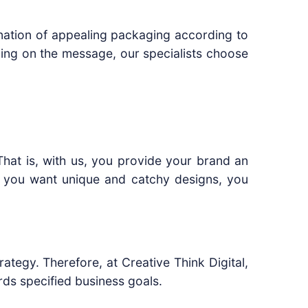
nation of appealing packaging according to
ing on the message, our specialists choose
hat is, with us, you provide your brand an
if you want unique and catchy designs, you
tegy. Therefore, at Creative Think Digital,
ds specified business goals.