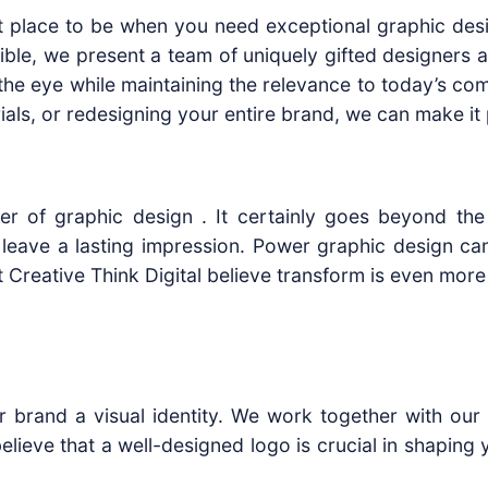
t place to be when you need exceptional graphic desi
le, we present a team of uniquely gifted designers an
the eye while maintaining the relevance to today’s com
ials, or redesigning your entire brand, we can make it 
er of graphic design . It certainly goes beyond the 
leave a lasting impression. Power graphic design can 
reative Think Digital believe transform is even more 
ur brand a visual identity. We work together with ou
lieve that a well-designed logo is crucial in shaping y