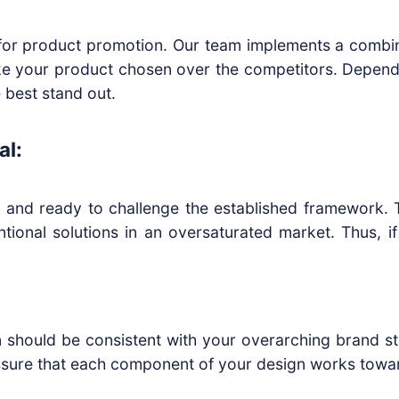
al for product promotion. Our team implements a combi
e your product chosen over the competitors. Depend
 best stand out.
al:
 and ready to challenge the established framework. T
tional solutions in an oversaturated market. Thus, 
 should be consistent with your overarching brand stra
sure that each component of your design works towar