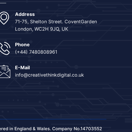
Address
71-75, Shelton Street. CoventGarden
London, WC2H 9JQ, UK
Phone
(+44) 7480808961
E-Mail
info@creativethinkdigital.co.uk
ered in England & Wales. Company No.14703552