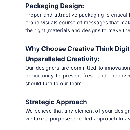
Packaging Design:
Proper and attractive packaging is critic
brand visuals course of messages that mak
the right ,materials and designs to make the
Why Choose Creative Think Digit
Unparalleled Creativity:
Our designers are committed to innovation
opportunity to present fresh and unconven
should turn to our team.
Strategic Approach
We believe that any element of your design
we take a purpose-oriented approach to as