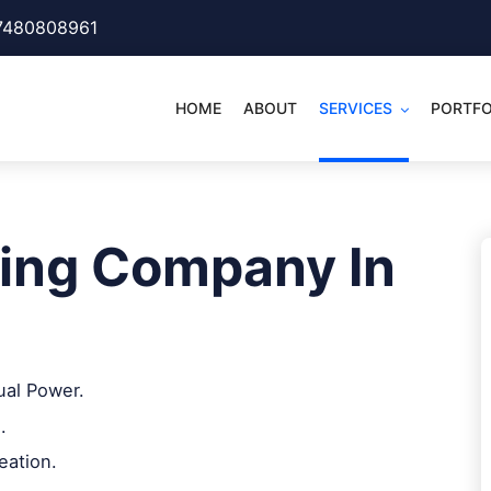
7480808961
HOME
ABOUT
SERVICES
PORTFO
ing Company In
ual Power.
.
eation.