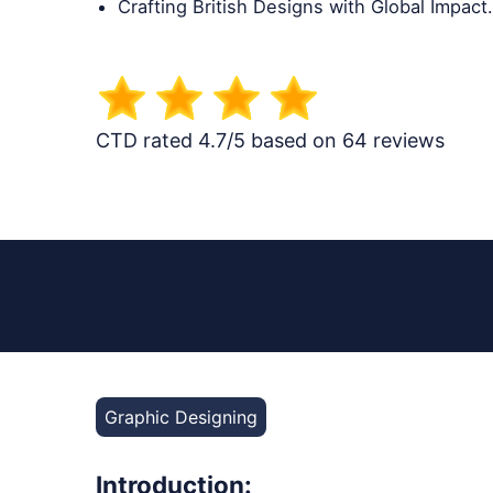
Crafting British Designs with Global Impact.
CTD rated 4.7/5 based on 64 reviews
Graphic Designing
Introduction: