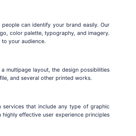
t people can identify your brand easily. Our
ogo, color palette, typography, and imagery.
 to your audience.
 multipage layout, the design possibilities
le, and several other printed works.
 services that include any type of graphic
highly effective user experience principles