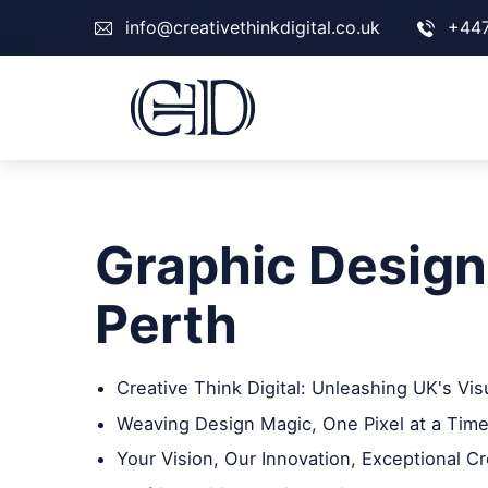
info@creativethinkdigital.co.uk
+44
Graphic Design
Perth
Creative Think Digital: Unleashing UK's Vis
Weaving Design Magic, One Pixel at a Time
Your Vision, Our Innovation, Exceptional Cr