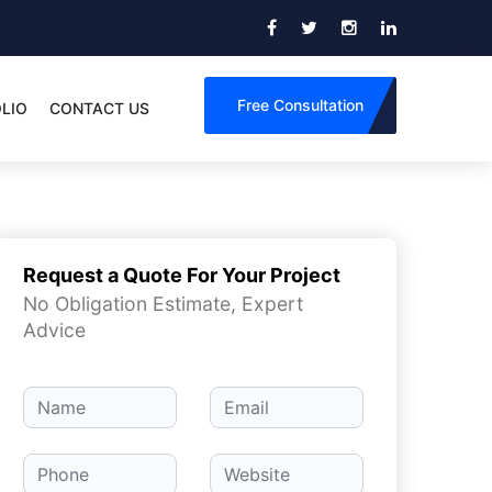
Free Consultation
LIO
CONTACT US
Request a Quote For Your Project
No Obligation Estimate, Expert
Advice