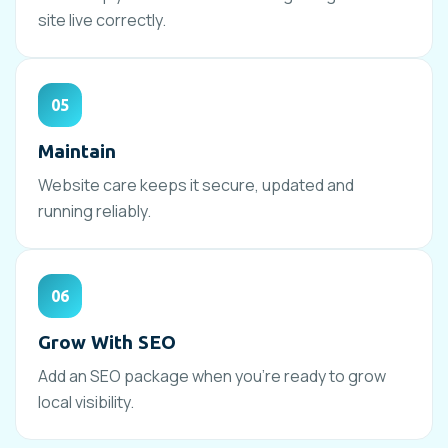
site live correctly.
05
Maintain
Website care keeps it secure, updated and
running reliably.
06
Grow With SEO
Add an SEO package when you’re ready to grow
local visibility.