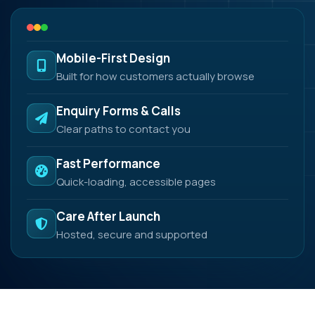
Mobile-First Design
Built for how customers actually browse
Enquiry Forms & Calls
Clear paths to contact you
Fast Performance
Quick-loading, accessible pages
Care After Launch
Hosted, secure and supported