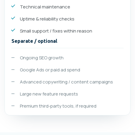
Technical maintenance
Uptime & reliability checks
Small support / fixes within reason
Separate / optional
Ongoing SEO growth
Google Ads or paid ad spend
Advanced copywriting / content campaigns
Large new feature requests
Premium third-party tools, if required