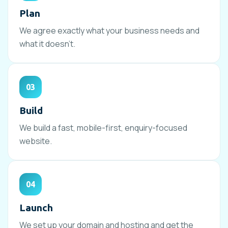
Plan
We agree exactly what your business needs and
what it doesn’t.
03
Build
We build a fast, mobile-first, enquiry-focused
website.
04
Launch
We set up your domain and hosting and get the