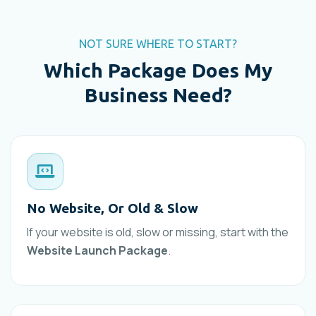
NOT SURE WHERE TO START?
Which Package Does My
Business Need?
No Website, Or Old & Slow
If your website is old, slow or missing, start with the
Website Launch Package
.