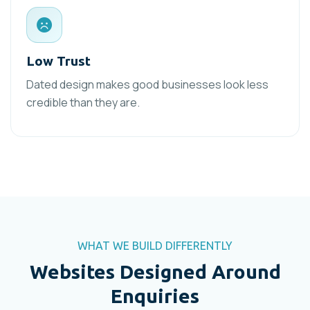
Low Trust
Dated design makes good businesses look less
credible than they are.
WHAT WE BUILD DIFFERENTLY
Websites Designed Around
Enquiries