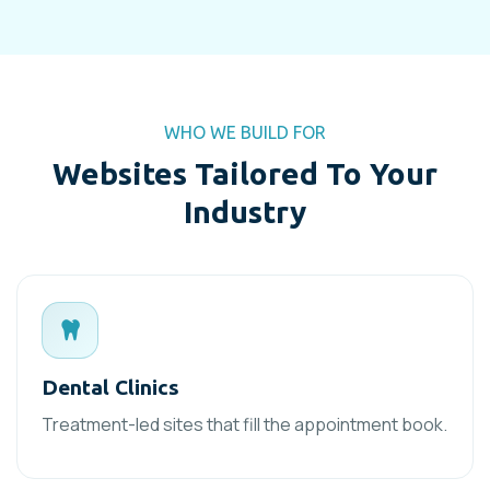
WHO WE BUILD FOR
Websites Tailored To Your
Industry
Dental Clinics
Treatment-led sites that fill the appointment book.