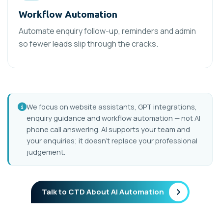
Workflow Automation
Automate enquiry follow-up, reminders and admin
so fewer leads slip through the cracks.
We focus on website assistants, GPT integrations,
enquiry guidance and workflow automation — not AI
phone call answering. AI supports your team and
your enquiries; it doesn’t replace your professional
judgement.
Talk to CTD About AI Automation