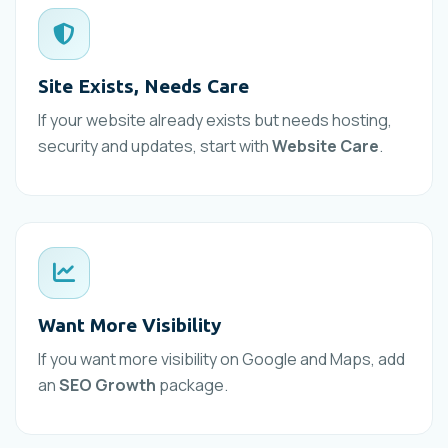
Site Exists, Needs Care
If your website already exists but needs hosting,
security and updates, start with
Website Care
.
Want More Visibility
If you want more visibility on Google and Maps, add
an
SEO Growth
package.