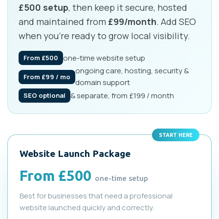
£500 setup
, then keep it secure, hosted
and maintained from
£99/month
. Add SEO
when you’re ready to grow local visibility.
one-time website setup
From £500
ongoing care, hosting, security &
From £99 / mo
domain support
& separate, from £199 / month
SEO optional
START HERE
Website Launch Package
From £500
one-time setup
Best for businesses that need a professional
website launched quickly and correctly.