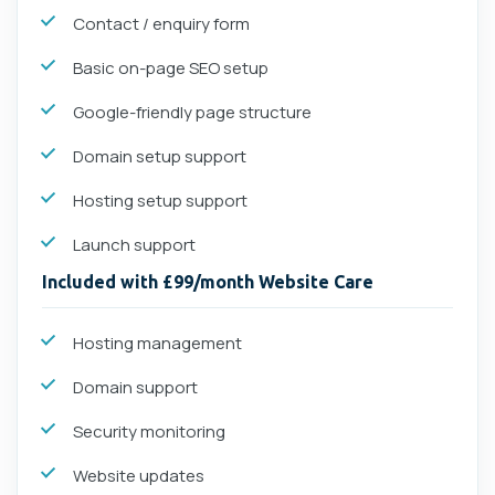
Contact / enquiry form
Basic on-page SEO setup
Google-friendly page structure
Domain setup support
Hosting setup support
Launch support
Included with £99/month Website Care
Hosting management
Domain support
Security monitoring
Website updates