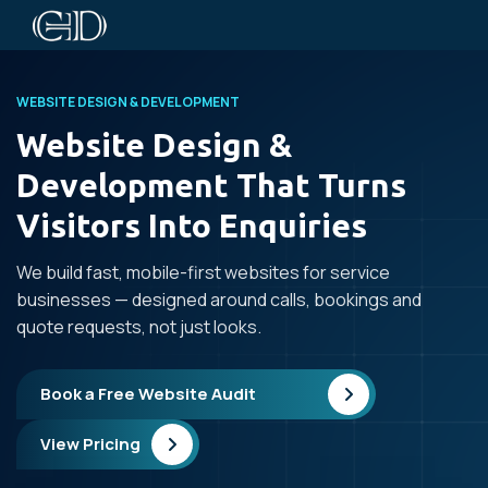
WEBSITE DESIGN & DEVELOPMENT
Website Design &
Development That Turns
Visitors Into Enquiries
We build fast, mobile-first websites for service
businesses — designed around calls, bookings and
quote requests, not just looks.
Book a Free Website Audit
View Pricing