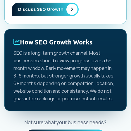
Discuss SEO Growth
How SEO Growth Works
SEO is a long-term growth channel. Most
businesses should review progress over a 6-
month window. Early movement may happen in
3–6 months, but stronger growth usually takes
6+ months depending on competition, location,
website condition and consistency. We do not
guarantee rankings or promise instant results.
Not sure what your business needs?