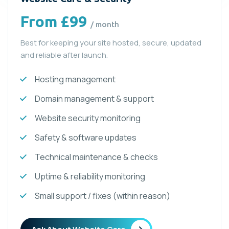
From £99
/ month
Best for keeping your site hosted, secure, updated
and reliable after launch.
Hosting management
Domain management & support
Website security monitoring
Safety & software updates
Technical maintenance & checks
Uptime & reliability monitoring
Small support / fixes (within reason)