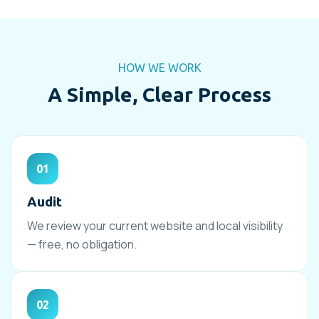
HOW WE WORK
A Simple, Clear Process
01
Audit
We review your current website and local visibility
— free, no obligation.
02