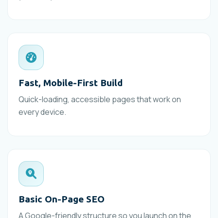
Fast, Mobile-First Build
Quick-loading, accessible pages that work on
every device.
Basic On-Page SEO
A Google-friendly structure so you launch on the