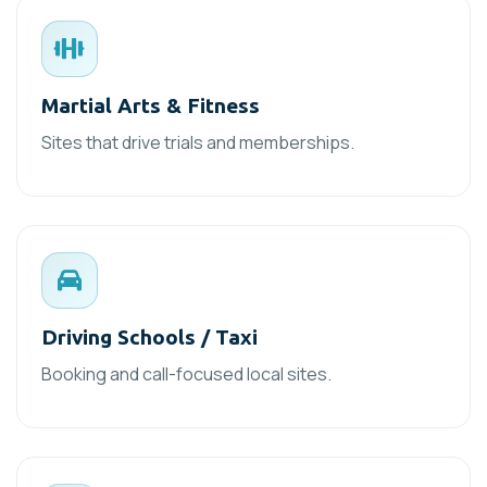
Martial Arts & Fitness
Sites that drive trials and memberships.
Driving Schools / Taxi
Booking and call-focused local sites.