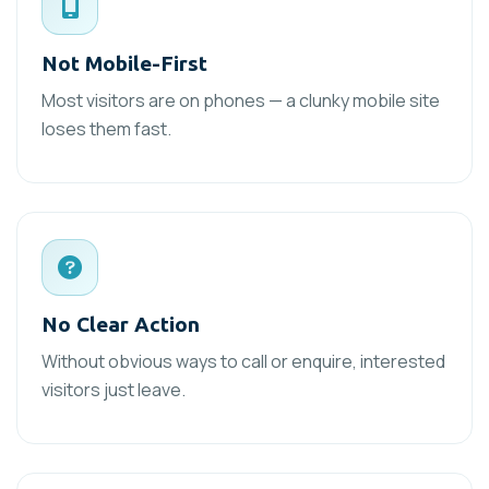
Not Mobile-First
Most visitors are on phones — a clunky mobile site
loses them fast.
No Clear Action
Without obvious ways to call or enquire, interested
visitors just leave.