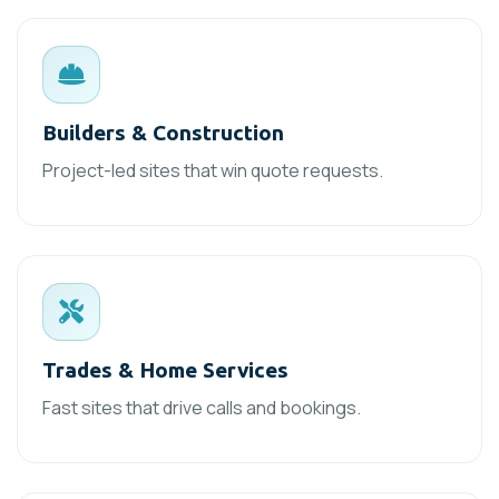
Builders & Construction
Project-led sites that win quote requests.
Trades & Home Services
Fast sites that drive calls and bookings.