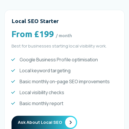
Local SEO Starter
From £199
/ month
Best for businesses starting local visibility work.
Google Business Profile optimisation
Local keyword targeting
Basic monthly on-page SEO improvements
Local visibility checks
Basic monthly report
Ask About Local SEO