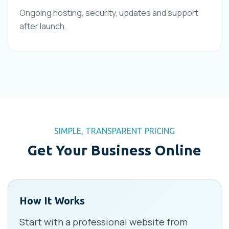
Ongoing hosting, security, updates and support
after launch.
SIMPLE, TRANSPARENT PRICING
Get Your Business Online
How It Works
Start with a professional website from