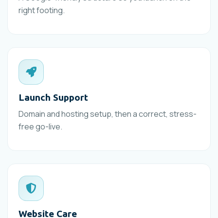
right footing.
Launch Support
Domain and hosting setup, then a correct, stress-
free go-live.
Website Care