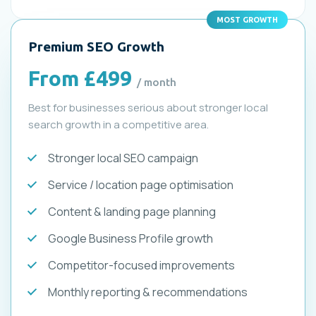
MOST GROWTH
Premium SEO Growth
From £499
/ month
Best for businesses serious about stronger local
search growth in a competitive area.
Stronger local SEO campaign
Service / location page optimisation
Content & landing page planning
Google Business Profile growth
Competitor-focused improvements
Monthly reporting & recommendations