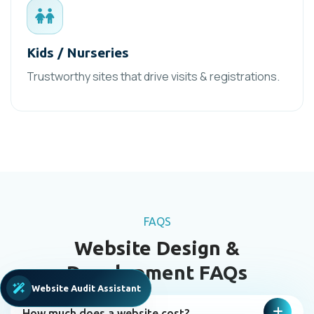
Kids / Nurseries
Trustworthy sites that drive visits & registrations.
FAQS
Website Design &
Development FAQs
Website Audit Assistant
How much does a website cost?