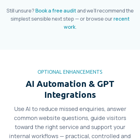
Still unsure?
Book a free audit
and we’ll recommend the
simplest sensible next step — or browse our
recent
work
.
OPTIONAL ENHANCEMENTS
AI Automation & GPT
Integrations
Use AI to reduce missed enquiries, answer
common website questions, guide visitors
toward the right service and support your
internal workflows — practical, controlled and