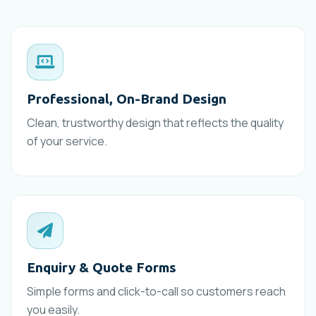
Professional, On-Brand Design
Clean, trustworthy design that reflects the quality
of your service.
Enquiry & Quote Forms
Simple forms and click-to-call so customers reach
you easily.