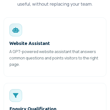
useful, without replacing your team.
Website Assistant
A GPT-powered website assistant that answers
common questions and points visitors to the right
page.
Enquiry Qualification