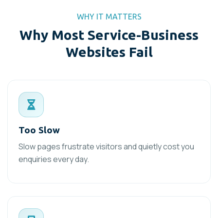
WHY IT MATTERS
Why Most Service-Business
Websites Fail
Too Slow
Slow pages frustrate visitors and quietly cost you
enquiries every day.