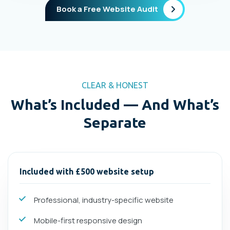
Book a Free Website Audit
CLEAR & HONEST
What’s Included — And What’s
Separate
Included with £500 website setup
Professional, industry-specific website
Mobile-first responsive design