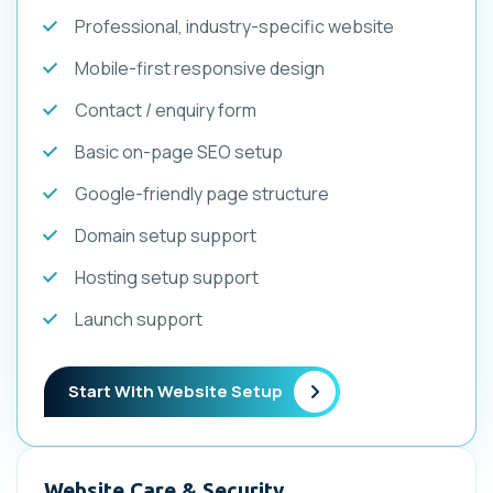
Professional, industry-specific website
Mobile-first responsive design
Contact / enquiry form
Basic on-page SEO setup
Google-friendly page structure
Domain setup support
Hosting setup support
Launch support
Start With Website Setup
Website Care & Security