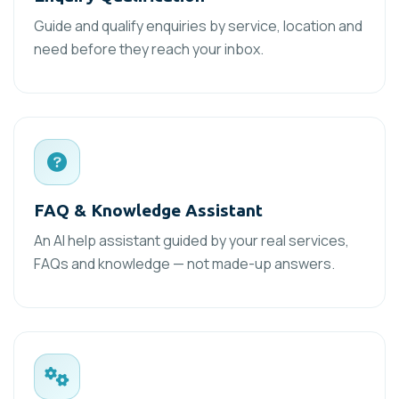
Guide and qualify enquiries by service, location and
need before they reach your inbox.
FAQ & Knowledge Assistant
An AI help assistant guided by your real services,
FAQs and knowledge — not made-up answers.