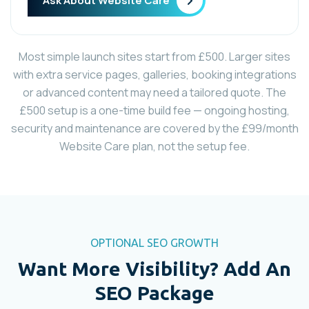
Ask About Website Care
Most simple launch sites start from £500. Larger sites
with extra service pages, galleries, booking integrations
or advanced content may need a tailored quote. The
£500 setup is a one-time build fee — ongoing hosting,
security and maintenance are covered by the £99/month
Website Care plan, not the setup fee.
OPTIONAL SEO GROWTH
Want More Visibility? Add An
SEO Package