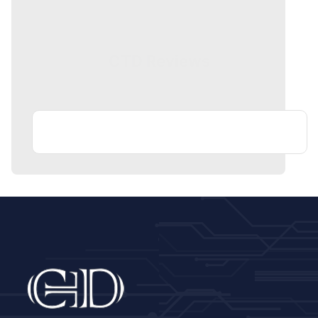
CTD Reviews