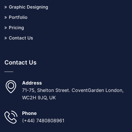
Graphic Designing
Portfolio
Pricing
Contact Us
Contact Us
Address
71-75, Shelton Street. CoventGarden London,
WC2H 9JQ, UK
Phone
(+44) 7480808961