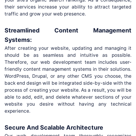
their services increase your ability to attract targeted
traffic and grow your web presence.
Streamlined Content Management
Systems:
After creating your website, updating and managing it
should be as seamless and intuitive as possible.
Therefore, our web development team includes user-
friendly content management systems in their solutions.
WordPress, Drupal, or any other CMS you choose, the
back end design will be integrated side-by-side with the
process of creating your website. As a result, you will be
able to add, edit, and delete whatever sections of your
website you desire without having any technical
experience.
Secure And Scalable Architecture
Our web development team thoroughly recognizes