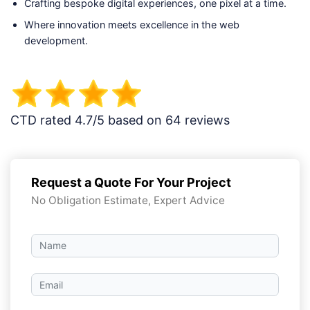
Crafting bespoke digital experiences, one pixel at a time.
Where innovation meets excellence in the web
development.
CTD rated 4.7/5 based on 64 reviews
Request a Quote For Your Project
No Obligation Estimate, Expert Advice