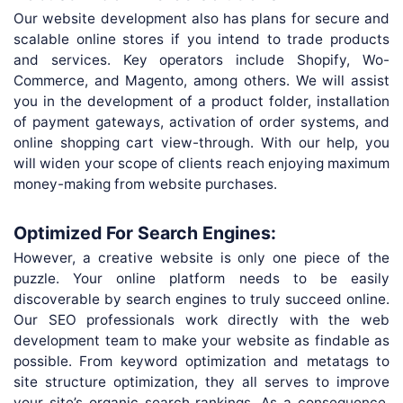
Our website development also has plans for secure and
scalable online stores if you intend to trade products
and services. Key operators include Shopify, Wo-
Commerce, and Magento, among others. We will assist
you in the development of a product folder, installation
of payment gateways, activation of order systems, and
online shopping cart view-through. With our help, you
will widen your scope of clients reach enjoying maximum
money-making from website purchases.
Optimized For Search Engines:
However, a creative website is only one piece of the
puzzle. Your online platform needs to be easily
discoverable by search engines to truly succeed online.
Our SEO professionals work directly with the web
development team to make your website as findable as
possible. From keyword optimization and metatags to
site structure optimization, they all serves to improve
your site’s organic search rankings. As a consequence,