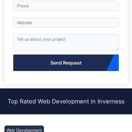
Send Request
Top Rated Web Development in Inverness
Web Development