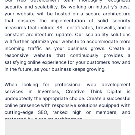
security and scalability. By working on industry’s best,
your website will be hosted on a secure architecture
that ensures the implementation of solid security
measures that include SSL certificates, firewalls, and a
constant architecture update. Our scalability solutions
will further optimize your website to accommodate more
incoming traffic as your business grows. Create a
responsive website that continuously provides a
satisfying online experience for your customers now and
in the future, as your business keeps growing.
When looking for professional web development
services in Inverness, Creative Think Digital is
undoubtedly the appropriate choice. Create a successful
online presence with responsive solutions equipped with
cutting-edge SEO, ranked high on members, and
protected by a secure architecture.