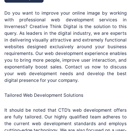
Do you want to improve your online image by working
with professional web development services in
Inverness? Creative Think Digital is the solution to this
query. As leaders in the digital industry, we are experts
in delivering visually attractive and extremely functional
websites designed exclusively around your business
requirements. Our web development experience enables
you to bring more people, improve user interaction, and
exponentially boost sales. Contact us now to discuss
your web development needs and develop the best
digital presence for your company.
Tailored Web Development Solutions
It should be noted that CTD’s web development offers
are fully tailored. Our highly qualified team adheres to
the current web development standards and employs
cutting-edge technology. We are also focused on a user-