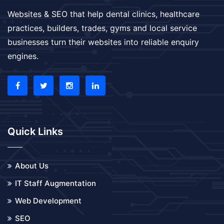
Websites & SEO that help dental clinics, healthcare
practices, builders, trades, gyms and local service
businesses turn their websites into reliable enquiry
engines.
Quick Links
About Us
IT Staff Augmentation
Web Development
SEO