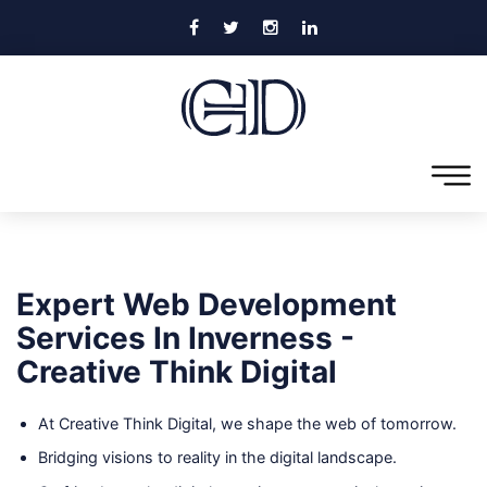
Expert Web Development
Services In Inverness -
Creative Think Digital
At Creative Think Digital, we shape the web of tomorrow.
Bridging visions to reality in the digital landscape.