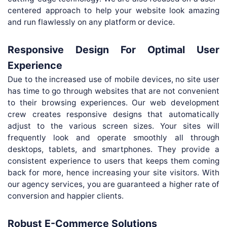
centered approach to help your website look amazing
and run flawlessly on any platform or device.
Responsive Design For Optimal User
Experience
Due to the increased use of mobile devices, no site user
has time to go through websites that are not convenient
to their browsing experiences. Our web development
crew creates responsive designs that automatically
adjust to the various screen sizes. Your sites will
frequently look and operate smoothly all through
desktops, tablets, and smartphones. They provide a
consistent experience to users that keeps them coming
back for more, hence increasing your site visitors. With
our agency services, you are guaranteed a higher rate of
conversion and happier clients.
Robust E-Commerce Solutions