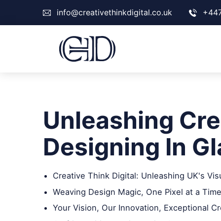
info@creativethinkdigital.co.uk
+44
Unleashing Crea
Designing In G
Creative Think Digital: Unleashing UK's Vis
Weaving Design Magic, One Pixel at a Time
Your Vision, Our Innovation, Exceptional Cr