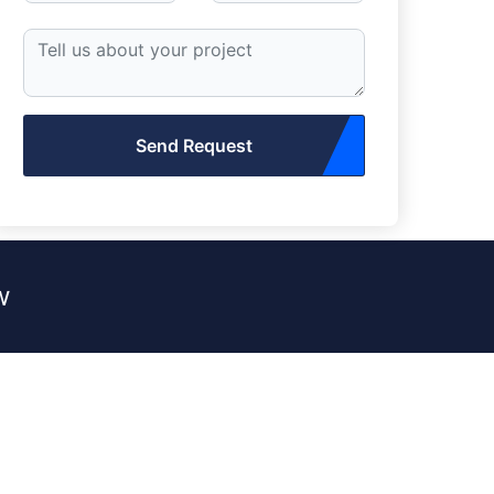
Send Request
w