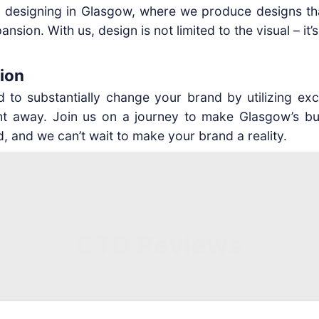
 designing in Glasgow, where we produce designs that
sion. With us, design is not limited to the visual – it’
ion
to substantially change your brand by utilizing excep
right away. Join us on a journey to make Glasgow’
, and we can’t wait to make your brand a reality.
CTD Reviews