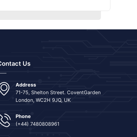
Contact Us
Address
71-75, Shelton Street. CoventGarden
London, WC2H 9JQ, UK
Phone
(+44) 7480808961