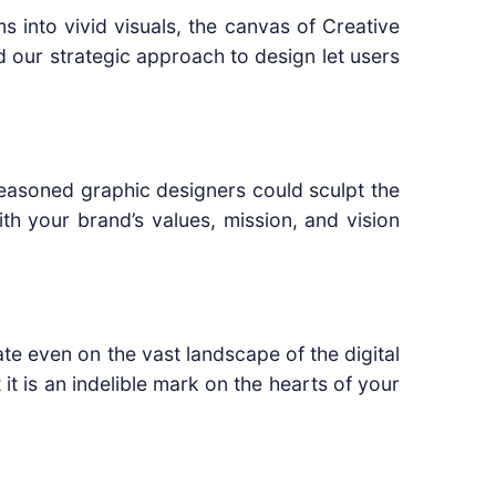
s into vivid visuals, the canvas of Creative
nd our strategic approach to design let users
easoned graphic designers could sculpt the
th your brand’s values, mission, and vision
e even on the vast landscape of the digital
 it is an indelible mark on the hearts of your