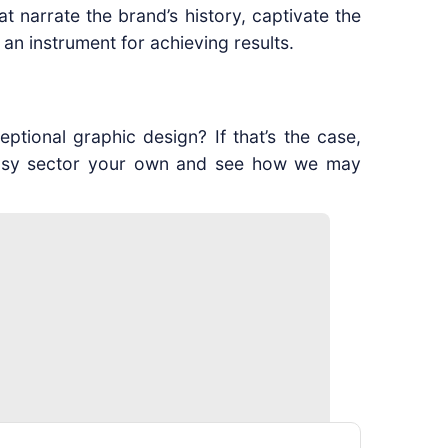
 narrate the brand’s history, captivate the
s an instrument for achieving results.
tional graphic design? If that’s the case,
s busy sector your own and see how we may