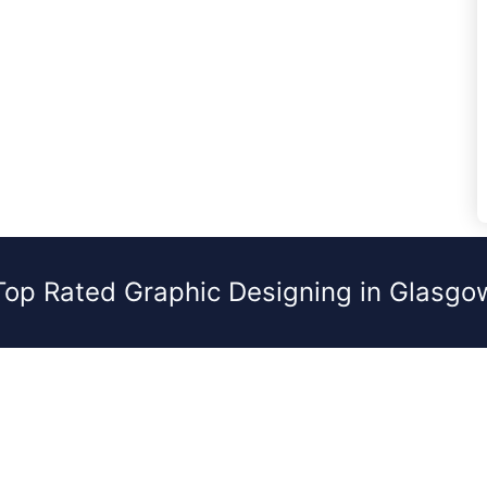
Top Rated Graphic Designing in Glasgo