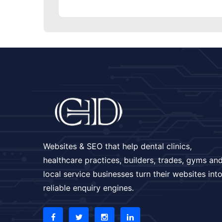
Websites & SEO that help dental clinics,
healthcare practices, builders, trades, gyms an
local service businesses turn their websites int
reliable enquiry engines.