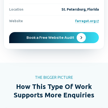
Location
St. Petersburg, Florida
Website
farragut.org
Book a Free Website Audit
THE BIGGER PICTURE
How This Type Of Work
Supports More Enquiries