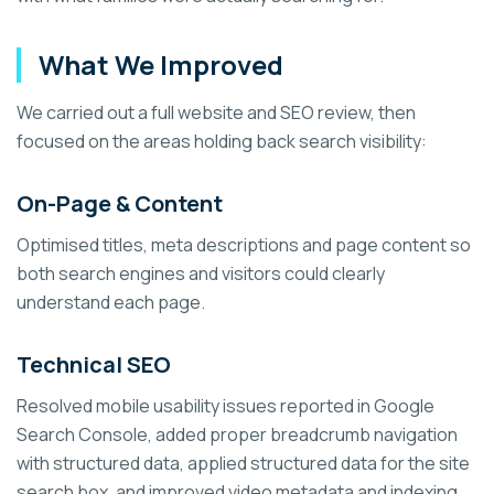
What We Improved
We carried out a full website and SEO review, then
focused on the areas holding back search visibility:
On-Page & Content
Optimised titles, meta descriptions and page content so
both search engines and visitors could clearly
understand each page.
Technical SEO
Resolved mobile usability issues reported in Google
Search Console, added proper breadcrumb navigation
with structured data, applied structured data for the site
search box, and improved video metadata and indexing.