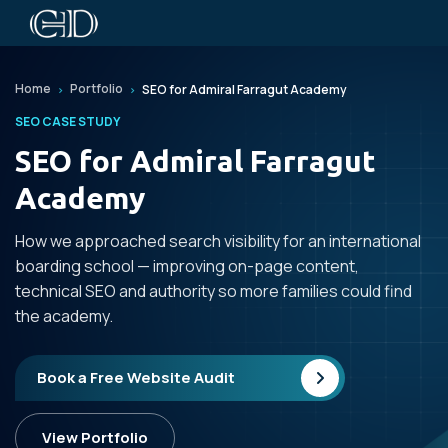
Home
Portfolio
SEO for Admiral Farragut Academy
SEO CASE STUDY
SEO for Admiral Farragut
Academy
How we approached search visibility for an international
boarding school — improving on-page content,
technical SEO and authority so more families could find
the academy.
Book a Free Website Audit
View Portfolio