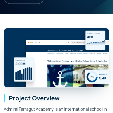
Project Overview
Admiral Farragut Academy is an international school in