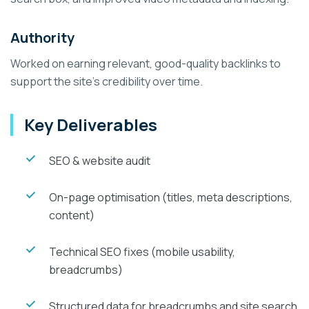
Authority
Worked on earning relevant, good-quality backlinks to
support the site's credibility over time.
Key Deliverables
SEO & website audit
On-page optimisation (titles, meta descriptions,
content)
Technical SEO fixes (mobile usability,
breadcrumbs)
Structured data for breadcrumbs and site search