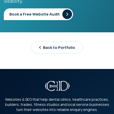
visibility.
Book a Free Website Audit
Back to Portfolio
Websites & SEO that help dental clinics, healthcare practices,
builders, trades, fitness studios and local service businesses
turn their websites into reliable enquiry engines.