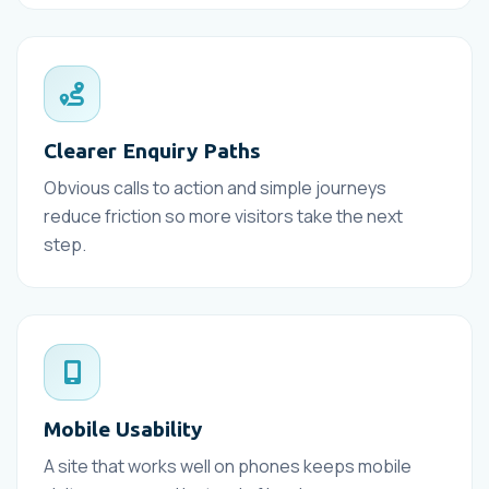
Clearer Enquiry Paths
Obvious calls to action and simple journeys
reduce friction so more visitors take the next
step.
Mobile Usability
A site that works well on phones keeps mobile