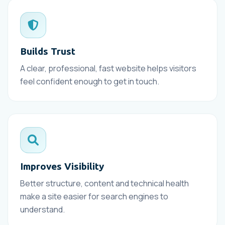
Builds Trust
A clear, professional, fast website helps visitors
feel confident enough to get in touch.
Improves Visibility
Better structure, content and technical health
make a site easier for search engines to
understand.