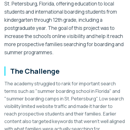
St. Petersburg, Florida, offering education to local
students and international boarding students from
kindergarten through 12th grade, including a
postgraduate year. The goal of this project was to
increase the school's online visibility and help it reach
more prospective families searching for boarding and
summer programmes.
The Challenge
The academy struggled to rank for important search
terms such as "summer boarding school in Florida" and
"summer boarding camps in St. Petersburg". Low search
visibility limited website traffic and made it harder to
reach prospective students and their families. Earlier
content also targeted keywords that weren't well aligned
with what families were actually searching for.