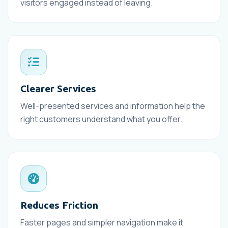
visitors engaged instead of leaving.
Clearer Services
Well-presented services and information help the
right customers understand what you offer.
Reduces Friction
Faster pages and simpler navigation make it