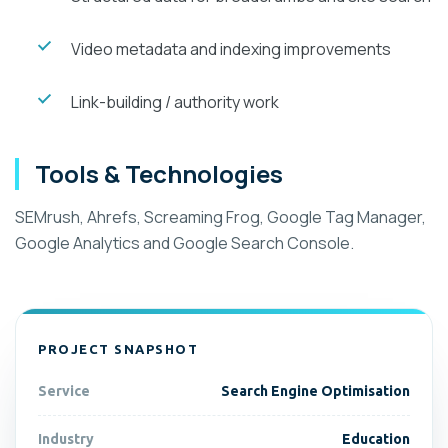
Video metadata and indexing improvements
Link-building / authority work
Tools & Technologies
SEMrush, Ahrefs, Screaming Frog, Google Tag Manager,
Google Analytics and Google Search Console.
PROJECT SNAPSHOT
Service
Search Engine Optimisation
Industry
Education