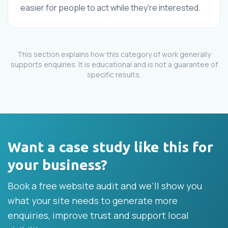
easier for people to act while they're interested.
This section explains how this category of work generally
supports enquiries. It is educational and is not a guarantee of
specific results.
Want a case study like this for
your business?
Book a free website audit and we’ll show you
what your site needs to generate more
enquiries, improve trust and support local