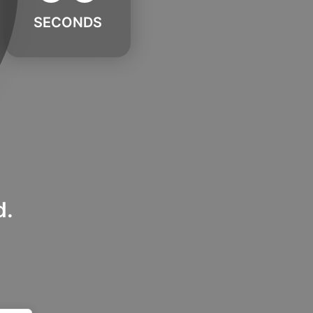
SECONDS
d.