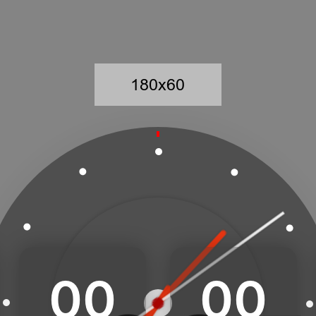
00
00