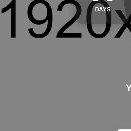
DAYS
Y