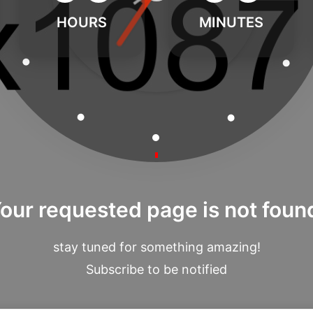
HOURS
MINUTES
our requested page is not foun
stay tuned for something amazing!
Subscribe to be notified